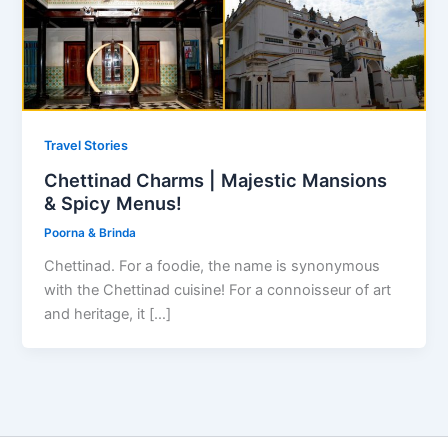
Travel Stories
Chettinad Charms | Majestic Mansions
& Spicy Menus!
Poorna & Brinda
Chettinad. For a foodie, the name is synonymous
with the Chettinad cuisine! For a connoisseur of art
and heritage, it […]