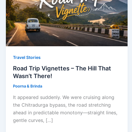
Travel Stories
Road Trip Vignettes – The Hill That
Wasn’t There!
Poorna & Brinda
It appeared suddenly. We were cruising along
the Chitradurga bypass, the road stretching
ahead in predictable monotony—straight lines,
gentle curves, […]