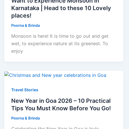
Want to Experience Monsoon in
Karnataka | Head to these 10 Lovely
places!
Poorna & Brinda
Monsoon is here! It is time to go out and get
wet, to experience nature at its greenest. To
enjoy
Travel Stories
New Year in Goa 2026 – 10 Practical
Tips You Must Know Before You Go!
Poorna & Brinda
Celebrating the New Year in Goa is truly