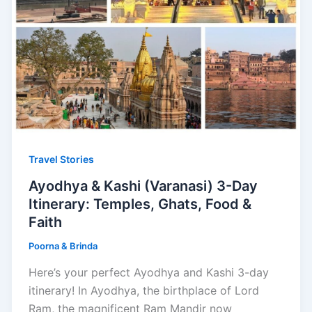
Travel Stories
Ayodhya & Kashi (Varanasi) 3-Day
Itinerary: Temples, Ghats, Food &
Faith
Poorna & Brinda
Here’s your perfect Ayodhya and Kashi 3-day
itinerary! In Ayodhya, the birthplace of Lord
Ram, the magnificent Ram Mandir now