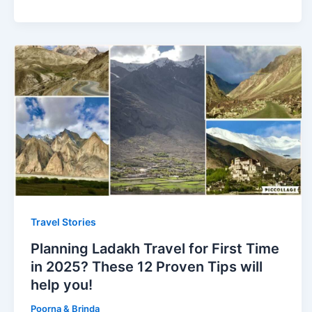
Travel Stories
Planning Ladakh Travel for First Time
in 2025? These 12 Proven Tips will
help you!
Poorna & Brinda