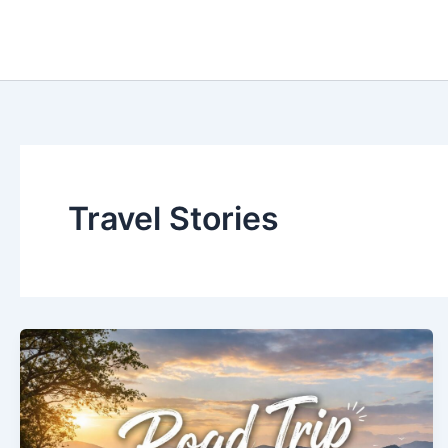
Skip
to
content
Travel Stories