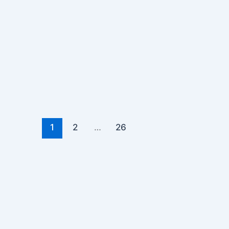
1
2
…
26