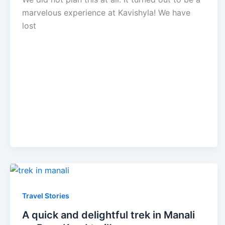
marvelous experience at Kavishyla! We have
lost
Travel Stories
A quick and delightful trek in Manali