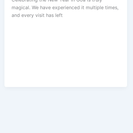
magical. We have experienced it multiple times,
and every visit has left