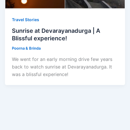
Travel Stories
Sunrise at Devarayanadurga | A
Blissful experience!
Poorna & Brinda
We went for an early morning drive few years
back to watch sunrise at Devarayanadurga. It
was a blissful experience!