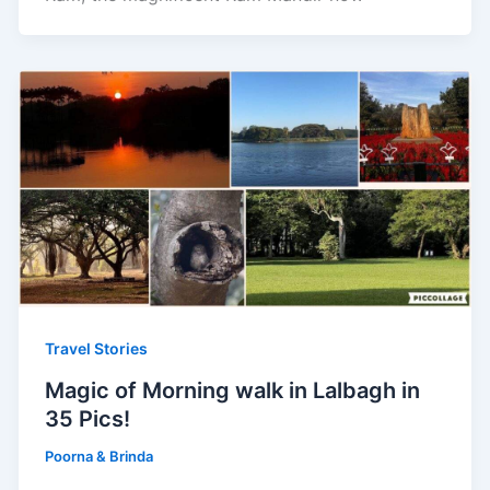
Travel Stories
Magic of Morning walk in Lalbagh in
35 Pics!
Poorna & Brinda