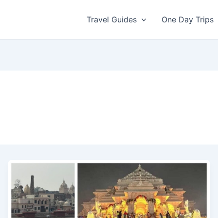
Travel Guides
One Day Trips