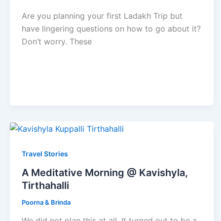
Are you planning your first Ladakh Trip but
have lingering questions on how to go about it?
Don’t worry. These
Travel Stories
A Meditative Morning @ Kavishyla,
Tirthahalli
Poorna & Brinda
We did not plan this at all. It turned out to be a