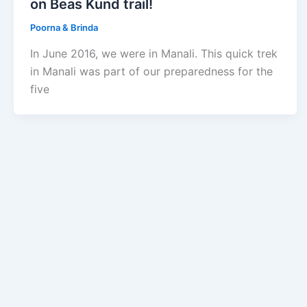
on Beas Kund trail!
Poorna & Brinda
In June 2016, we were in Manali. This quick trek
in Manali was part of our preparedness for the
five