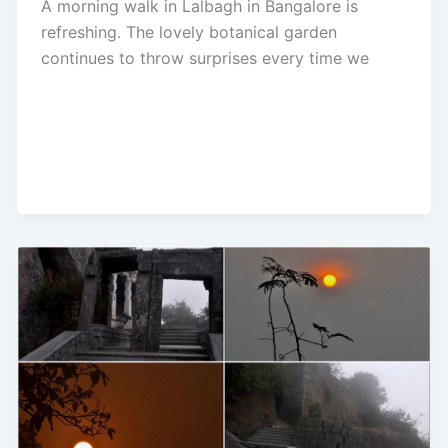
A morning walk in Lalbagh in Bangalore is
refreshing. The lovely botanical garden
continues to throw surprises every time we