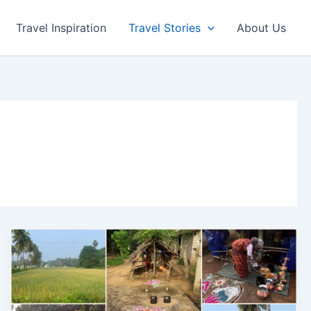
Travel Inspiration
Travel Stories
About Us