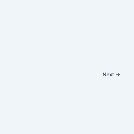
Next
→