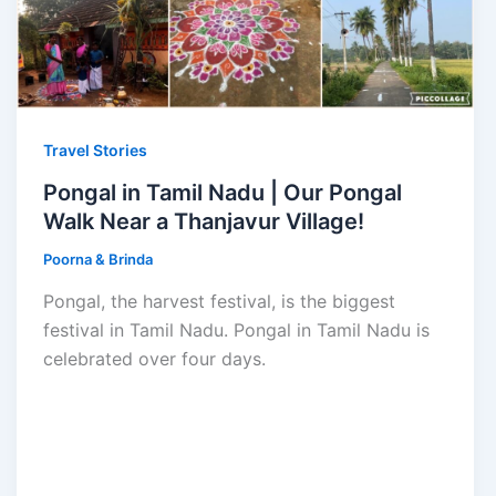
Travel Stories
Pongal in Tamil Nadu | Our Pongal
Walk Near a Thanjavur Village!
Poorna & Brinda
Pongal, the harvest festival, is the biggest
festival in Tamil Nadu. Pongal in Tamil Nadu is
celebrated over four days.