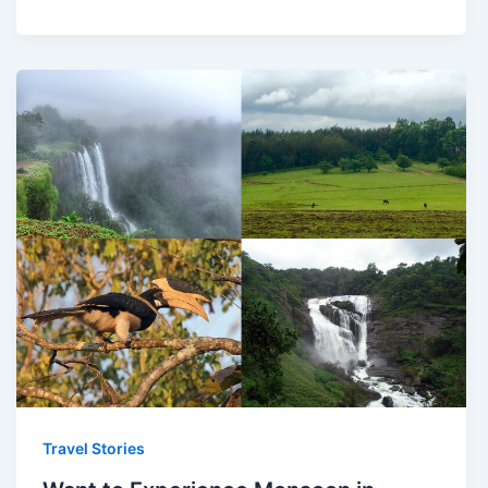
Travel Stories