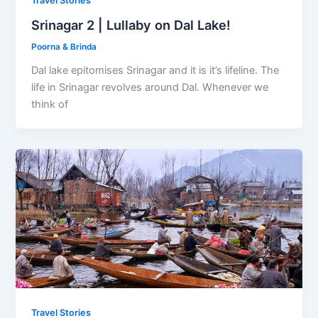
Travel Stories
Srinagar 2 | Lullaby on Dal Lake!
Poorna & Brinda
Dal lake epitomises Srinagar and it is it’s lifeline. The
life in Srinagar revolves around Dal. Whenever we
think of
Travel Stories