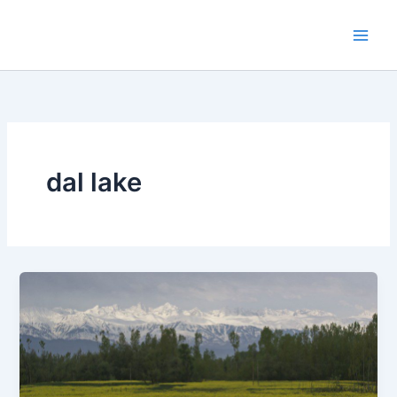
Skip
to
content
dal lake