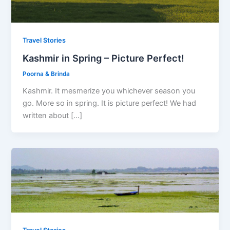
Travel Stories
Kashmir in Spring – Picture Perfect!
Poorna & Brinda
Kashmir. It mesmerize you whichever season you
go. More so in spring. It is picture perfect! We had
written about […]