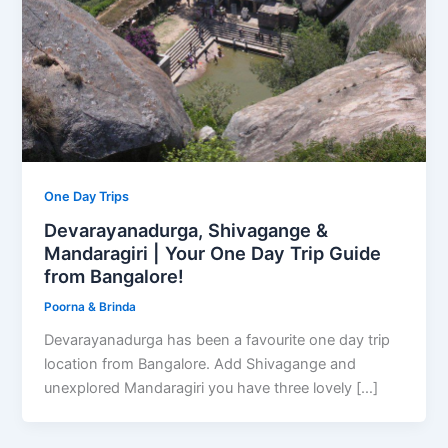
One Day Trips
Devarayanadurga, Shivagange &
Mandaragiri | Your One Day Trip Guide
from Bangalore!
Poorna & Brinda
Devarayanadurga has been a favourite one day trip
location from Bangalore. Add Shivagange and
unexplored Mandaragiri you have three lovely […]