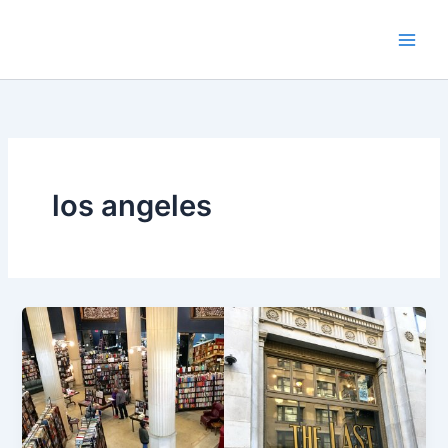
Skip
to
content
los angeles