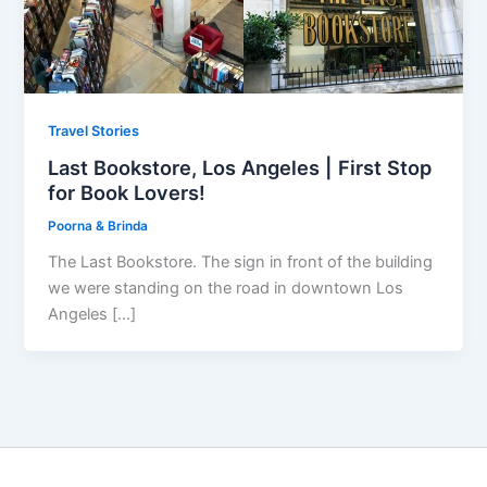
Travel Stories
Last Bookstore, Los Angeles | First Stop
for Book Lovers!
Poorna & Brinda
The Last Bookstore. The sign in front of the building
we were standing on the road in downtown Los
Angeles […]