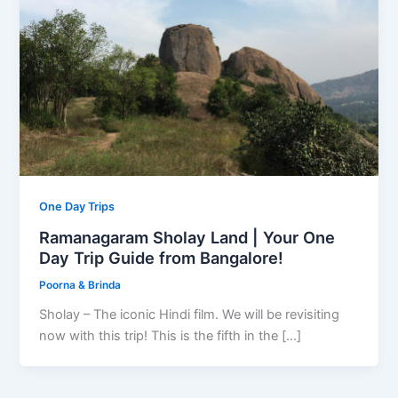
One Day Trips
Ramanagaram Sholay Land | Your One
Day Trip Guide from Bangalore!
Poorna & Brinda
Sholay – The iconic Hindi film. We will be revisiting
now with this trip! This is the fifth in the […]