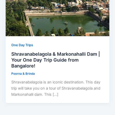
One Day Trips
Shravanabelagola & Markonahalli Dam |
Your One Day Trip Guide from
Bangalore!
Poorna & Brinda
Shravanabelagola is an iconic destination. This day
trip will take you on a tour of Shravanabelagola and
Markonahalli dam. This […]