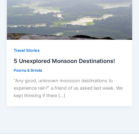
Travel Stories
5 Unexplored Monsoon Destinations!
Poorna & Brinda
“Any good, unknown monsoon destinations to
experience rain?” a friend of us asked last week. We
kept thinking if there […]