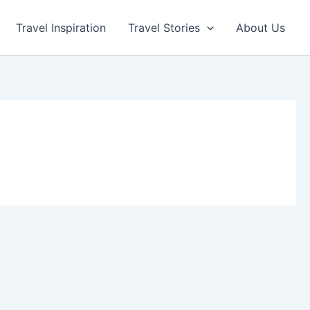
Travel Inspiration
Travel Stories
About Us