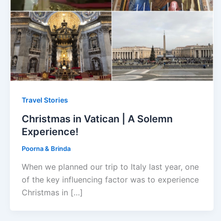
Travel Stories
Christmas in Vatican | A Solemn
Experience!
Poorna & Brinda
When we planned our trip to Italy last year, one
of the key influencing factor was to experience
Christmas in […]