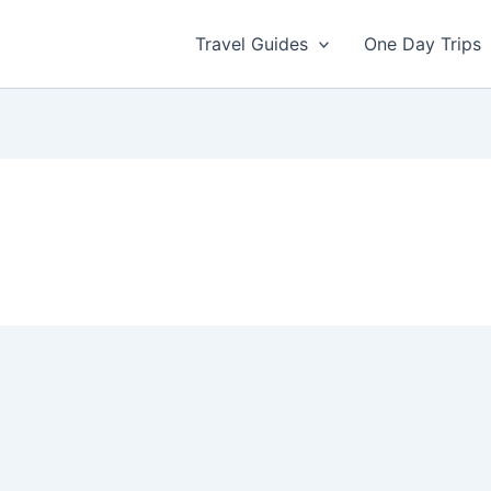
Travel Guides
One Day Trips