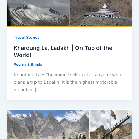
Travel Stories
Khardung La, Ladakh | On Top of the
World!
Poorna & Brinda
Khardung La – The name itself excites anyone who
plans a trip to Ladakh. It is the highest motorable
mountain […]