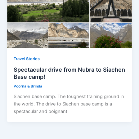
Travel Stories
Spectacular drive from Nubra to Siachen
Base camp!
Poorna & Brinda
Siachen base camp. The toughest training ground in
the world. The drive to Siachen base camp is a
spectacular and poignant