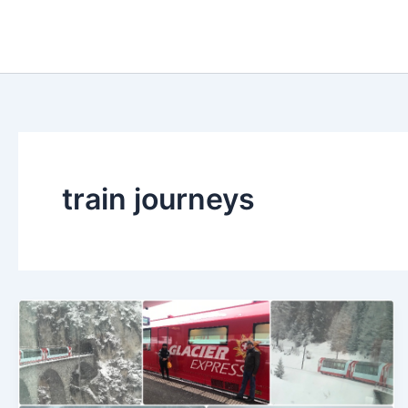
Skip
to
content
train journeys