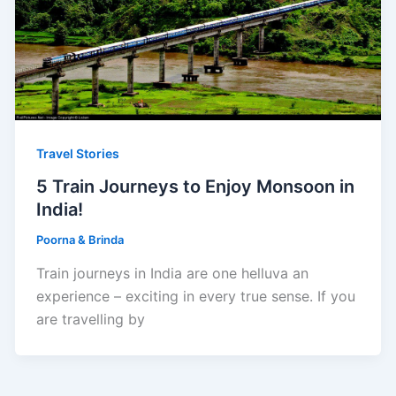
Travel Stories
5 Train Journeys to Enjoy Monsoon in
India!
Poorna & Brinda
Train journeys in India are one helluva an
experience – exciting in every true sense. If you
are travelling by