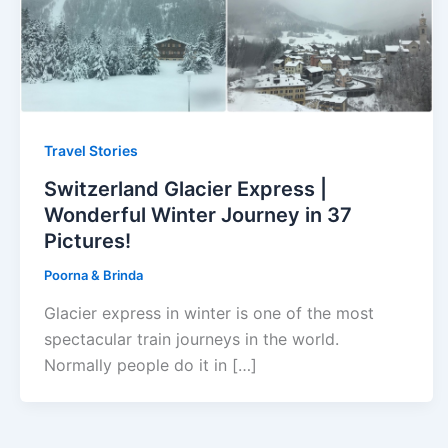
Travel Stories
Switzerland Glacier Express |
Wonderful Winter Journey in 37
Pictures!
Poorna & Brinda
Glacier express in winter is one of the most
spectacular train journeys in the world.
Normally people do it in […]