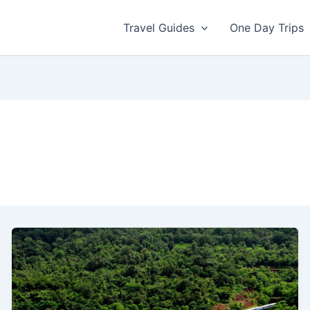
Travel Guides
One Day Trips