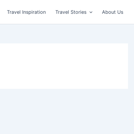
Travel Inspiration
Travel Stories
About Us