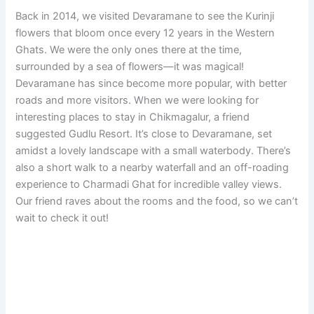
Back in 2014, we visited Devaramane to see the Kurinji
flowers that bloom once every 12 years in the Western
Ghats. We were the only ones there at the time,
surrounded by a sea of flowers—it was magical!
Devaramane has since become more popular, with better
roads and more visitors. When we were looking for
interesting places to stay in Chikmagalur, a friend
suggested Gudlu Resort. It’s close to Devaramane, set
amidst a lovely landscape with a small waterbody. There’s
also a short walk to a nearby waterfall and an off-roading
experience to Charmadi Ghat for incredible valley views.
Our friend raves about the rooms and the food, so we can’t
wait to check it out!