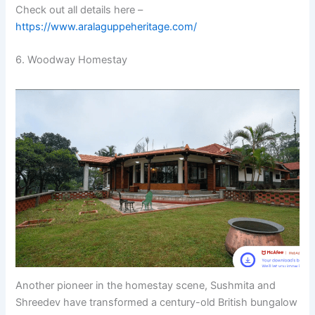
Check out all details here –
https://www.aralaguppeheritage.com/
6. Woodway Homestay
Another pioneer in the homestay scene, Sushmita and
Shreedev have transformed a century-old British bungalow