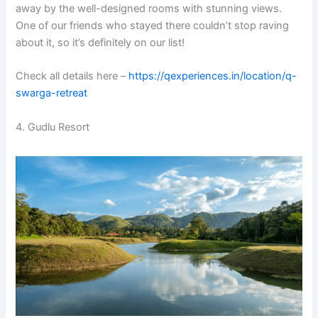
away by the well-designed rooms with stunning views.
One of our friends who stayed there couldn’t stop raving
about it, so it’s definitely on our list!
Check all details here –
https://qexperiences.in/location/q-
swarga-retreat
4. Gudlu Resort