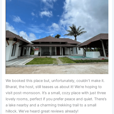
We booked this place but, unfortunately, couldn’t make it.
Bharat, the host, still teases us about it! We’re hoping to
visit post-monsoon. It’s a small, cozy place with just three
lovely rooms, perfect if you prefer peace and quiet. There’s
a lake nearby and a charming trekking trail to a small
hillock. We’ve heard great reviews already!