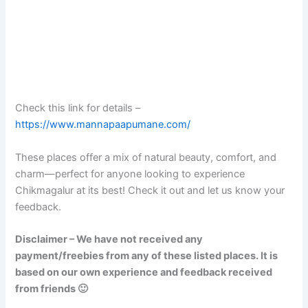
Check this link for details –
https://www.mannapaapumane.com/
These places offer a mix of natural beauty, comfort, and
charm—perfect for anyone looking to experience
Chikmagalur at its best! Check it out and let us know your
feedback.
Disclaimer – We have not received any
payment/freebies from any of these listed places. It is
based on our own experience and feedback received
from friends 🙂