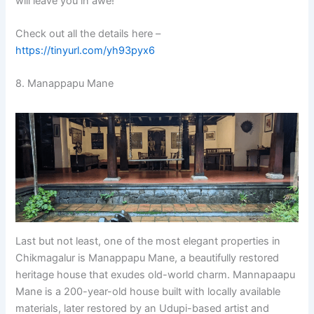
will leave you in awe!
Check out all the details here –
https://tinyurl.com/yh93pyx6
8. Manappapu Mane
Last but not least, one of the most elegant properties in
Chikmagalur is Manappapu Mane, a beautifully restored
heritage house that exudes old-world charm. Mannapaapu
Mane is a 200-year-old house built with locally available
materials, later restored by an Udupi-based artist and