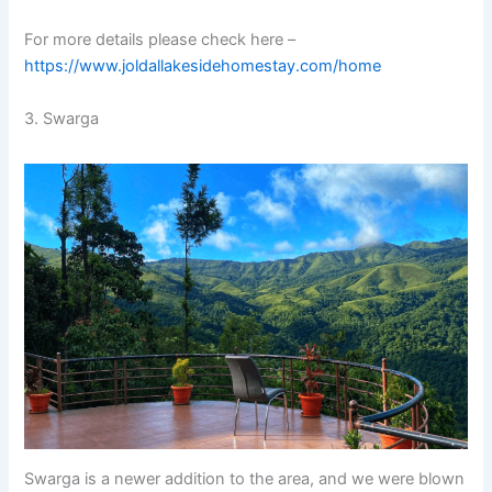
For more details please check here –
https://www.joldallakesidehomestay.com/home
3. Swarga
Swarga is a newer addition to the area, and we were blown