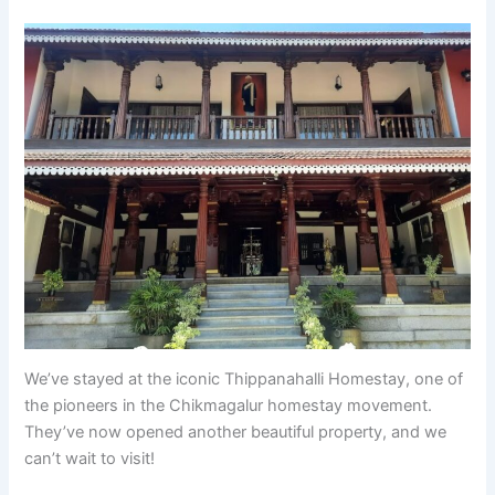
We’ve stayed at the iconic Thippanahalli Homestay, one of
the pioneers in the Chikmagalur homestay movement.
They’ve now opened another beautiful property, and we
can’t wait to visit!