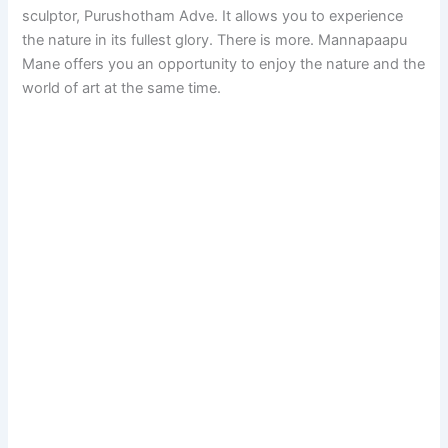
sculptor, Purushotham Adve. It allows you to experience
the nature in its fullest glory. There is more. Mannapaapu
Mane offers you an opportunity to enjoy the nature and the
world of art at the same time.