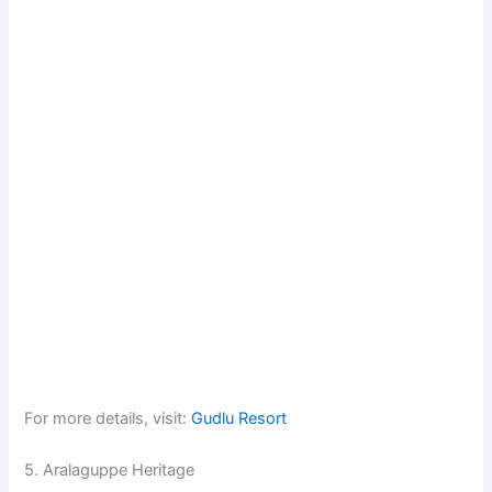
For more details, visit:
Gudlu Resort
5. Aralaguppe Heritage