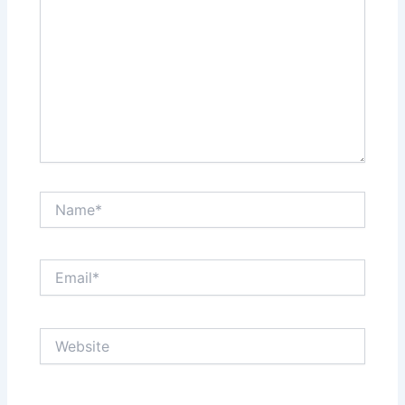
Name*
Email*
Website