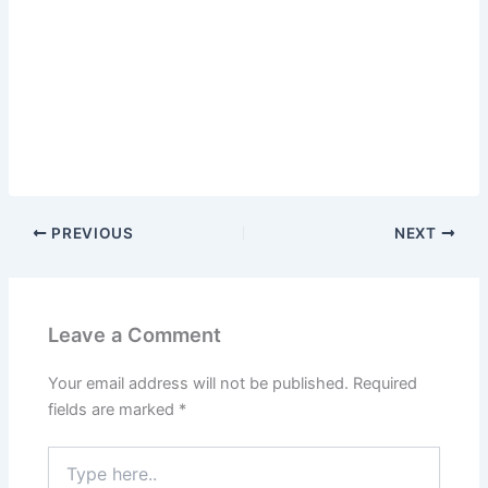
PREVIOUS
NEXT
Leave a Comment
Your email address will not be published.
Required
fields are marked
*
Type
here..