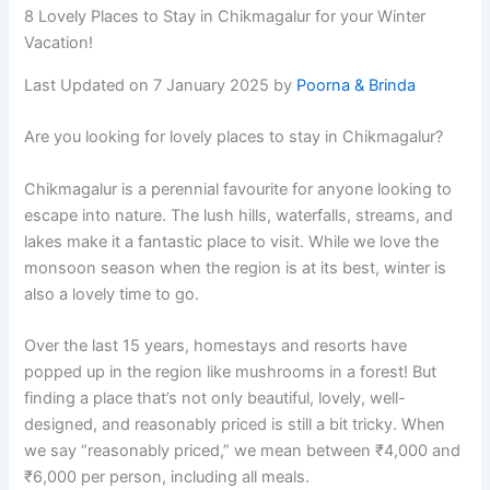
8 Lovely Places to Stay in Chikmagalur for your Winter
Vacation!
Last Updated on 7 January 2025 by
Poorna & Brinda
Are you looking for lovely places to stay in Chikmagalur?
Chikmagalur is a perennial favourite for anyone looking to
escape into nature. The lush hills, waterfalls, streams, and
lakes make it a fantastic place to visit. While we love the
monsoon season when the region is at its best, winter is
also a lovely time to go.
Over the last 15 years, homestays and resorts have
popped up in the region like mushrooms in a forest! But
finding a place that’s not only beautiful, lovely, well-
designed, and reasonably priced is still a bit tricky. When
we say “reasonably priced,” we mean between ₹4,000 and
₹6,000 per person, including all meals.