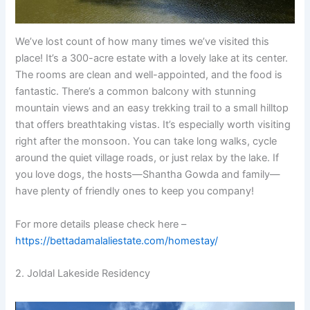
We’ve lost count of how many times we’ve visited this
place! It’s a 300-acre estate with a lovely lake at its center.
The rooms are clean and well-appointed, and the food is
fantastic. There’s a common balcony with stunning
mountain views and an easy trekking trail to a small hilltop
that offers breathtaking vistas. It’s especially worth visiting
right after the monsoon. You can take long walks, cycle
around the quiet village roads, or just relax by the lake. If
you love dogs, the hosts—Shantha Gowda and family—
have plenty of friendly ones to keep you company!
For more details please check here –
https://bettadamalaliestate.com/homestay/
2. Joldal Lakeside Residency