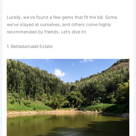
Luckily, we’ve found a few gems that fit the bill. Some
we’ve stayed at ourselves, and others come highly
recommended by friends. Let’s dive in!
1. Bettadamalali Estate