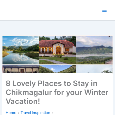
Skip
to
content
8 Lovely Places to Stay in
Chikmagalur for your Winter
Vacation!
Home
Travel Inspiration