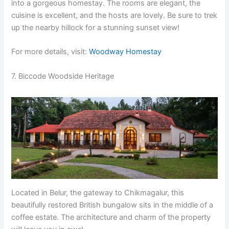
into a gorgeous homestay. The rooms are elegant, the
cuisine is excellent, and the hosts are lovely. Be sure to trek
up the nearby hillock for a stunning sunset view!
For more details, visit:
Woodway Homestay
7. Biccode Woodside Heritage
Located in Belur, the gateway to Chikmagalur, this
beautifully restored British bungalow sits in the middle of a
coffee estate. The architecture and charm of the property