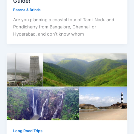
Guide!
Poorna & Brinda
Are you planning a coastal tour of Tamil Nadu and
Pondicherry from Bangalore, Chennai, or
Hyderabad, and don’t know whom
Long Road Trips