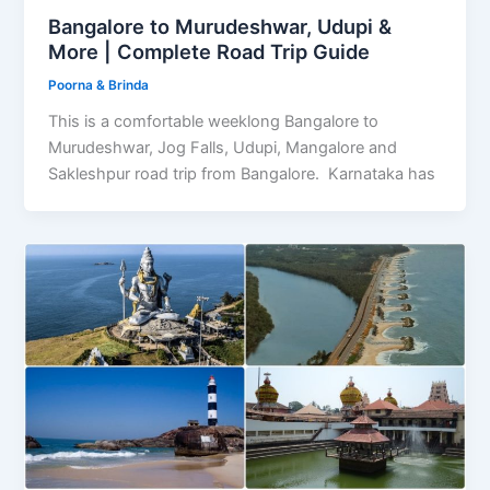
Bangalore to Murudeshwar, Udupi &
More | Complete Road Trip Guide
Poorna & Brinda
This is a comfortable weeklong Bangalore to
Murudeshwar, Jog Falls, Udupi, Mangalore and
Sakleshpur road trip from Bangalore. Karnataka has