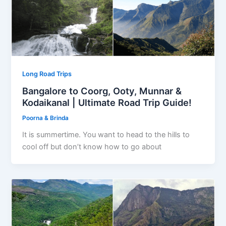
Long Road Trips
Bangalore to Coorg, Ooty, Munnar &
Kodaikanal | Ultimate Road Trip Guide!
Poorna & Brinda
It is summertime. You want to head to the hills to
cool off but don’t know how to go about