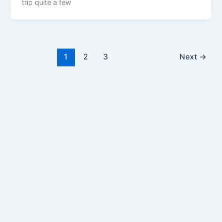
trip quite a few
1
2
3
Next
→