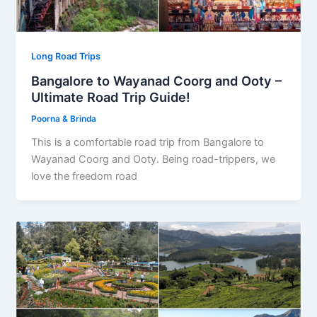
Long Road Trips
Bangalore to Wayanad Coorg and Ooty –
Ultimate Road Trip Guide!
Poorna & Brinda
This is a comfortable road trip from Bangalore to
Wayanad Coorg and Ooty. Being road-trippers, we
love the freedom road