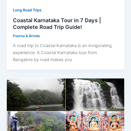
Long Road Trips
Coastal Karnataka Tour in 7 Days |
Complete Road Trip Guide!
Poorna & Brinda
A road trip to Coastal Karnataka is an invigorating
experience. A Coastal Karnataka tour from
Bangalore by road makes you