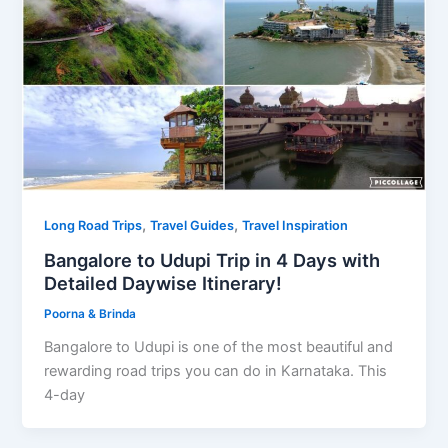
,
,
Long Road Trips
Travel Guides
Travel Inspiration
Bangalore to Udupi Trip in 4 Days with
Detailed Daywise Itinerary!
Poorna & Brinda
Bangalore to Udupi is one of the most beautiful and
rewarding road trips you can do in Karnataka. This
4-day