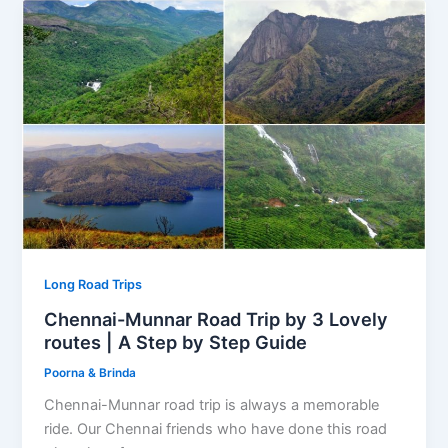
Long Road Trips
Chennai-Munnar Road Trip by 3 Lovely
routes | A Step by Step Guide
Poorna & Brinda
Chennai-Munnar road trip is always a memorable
ride. Our Chennai friends who have done this road