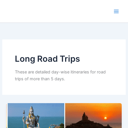
Skip
to
content
Long Road Trips
These are detailed day-wise itineraries for road
trips of more than 5 days.