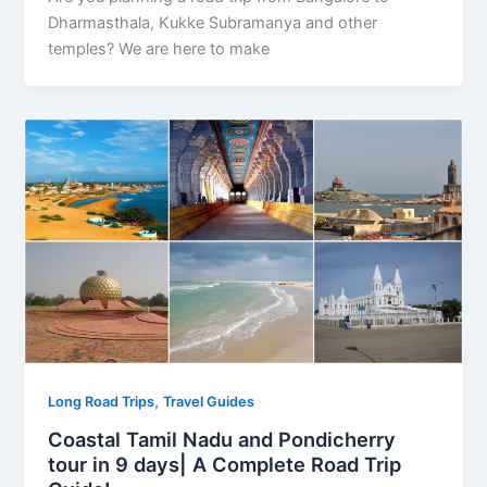
Dharmasthala, Kukke Subramanya and other
temples? We are here to make
,
Long Road Trips
Travel Guides
Coastal Tamil Nadu and Pondicherry
tour in 9 days| A Complete Road Trip