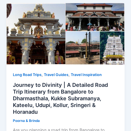
,
,
Long Road Trips
Travel Guides
Travel Inspiration
Journey to Divinity | A Detailed Road
Trip Itinerary from Bangalore to
Dharmasthala, Kukke Subramanya,
Kateelu, Udupi, Kollur, Sringeri &
Horanadu
Poorna & Brinda
Are you planning a road trip from Bangalore to