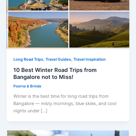
,
,
Long Road Trips
Travel Guides
Travel Inspiration
10 Best Winter Road Trips from
Bangalore not to Miss!
Poorna & Brinda
Winter is the best time for long road trips from
Bangalore — misty mornings, blue skies, and cool
nights under […]