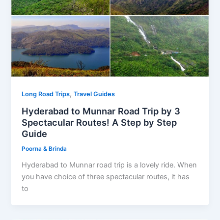
,
Long Road Trips
Travel Guides
Hyderabad to Munnar Road Trip by 3
Spectacular Routes! A Step by Step
Guide
Poorna & Brinda
Hyderabad to Munnar road trip is a lovely ride. When
you have choice of three spectacular routes, it has
to