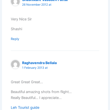
26 November 2012 at
Very Nice Sir
Shashi
Reply
Raghavendra Bellala
1 February 2013 at
Great Great Great…
Beautiful amazing shots from flight…
Really Beautiful… I appreciate…
Leh Tourist guide