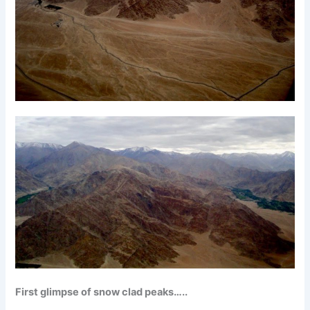
First glimpse of snow clad peaks…..