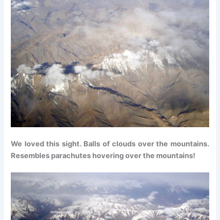
We loved this sight. Balls of clouds over the mountains.
Resembles parachutes hovering over the mountains!