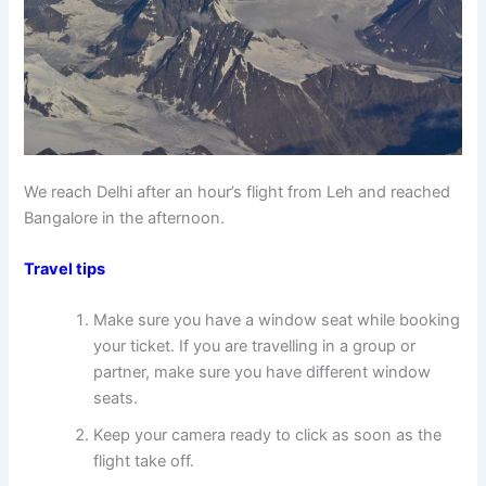
We reach Delhi after an hour’s flight from Leh and reached
Bangalore in the afternoon.
Travel tips
Make sure you have a window seat while booking
your ticket. If you are travelling in a group or
partner, make sure you have different window
seats.
Keep your camera ready to click as soon as the
flight take off.