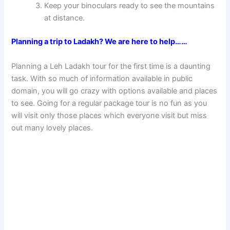
Keep your binoculars ready to see the mountains
at distance.
Planning a trip to Ladakh? We are here to help……
Planning a Leh Ladakh tour for the first time is a daunting
task. With so much of information available in public
domain, you will go crazy with options available and places
to see. Going for a regular package tour is no fun as you
will visit only those places which everyone visit but miss
out many lovely places.