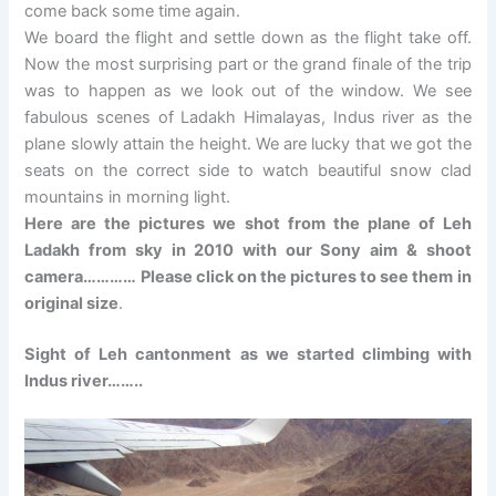
come back some time again.
We board the flight and settle down as the flight take off.
Now the most surprising part or the grand finale of the trip
was to happen as we look out of the window. We see
fabulous scenes of Ladakh Himalayas, Indus river as the
plane slowly attain the height. We are lucky that we got the
seats on the correct side to watch beautiful snow clad
mountains in morning light.
Here are the pictures we shot from the plane of Leh
Ladakh from sky in 2010 with our Sony aim & shoot
camera………… Please click on the pictures to see them in
original size
.
Sight of Leh cantonment as we started climbing with
Indus river……..