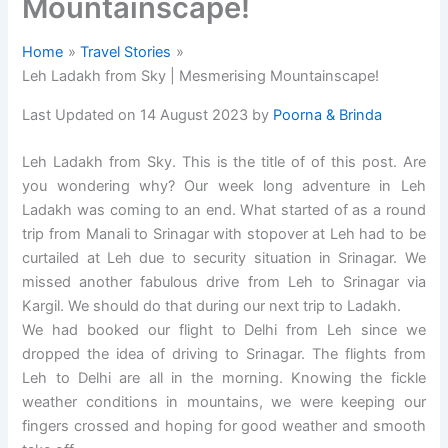
Mountainscape!
Home
Travel Stories
Leh Ladakh from Sky | Mesmerising Mountainscape!
Last Updated on 14 August 2023 by
Poorna & Brinda
Leh Ladakh from Sky. This is the title of of this post. Are
you wondering why? Our week long adventure in Leh
Ladakh was coming to an end. What started of as a round
trip from Manali to Srinagar with stopover at Leh had to be
curtailed at Leh due to security situation in Srinagar. We
missed another fabulous drive from Leh to Srinagar via
Kargil. We should do that during our next trip to Ladakh.
We had booked our flight to Delhi from Leh since we
dropped the idea of driving to Srinagar. The flights from
Leh to Delhi are all in the morning. Knowing the fickle
weather conditions in mountains, we were keeping our
fingers crossed and hoping for good weather and smooth