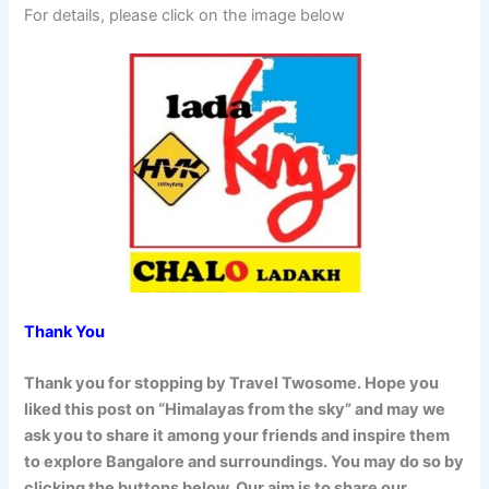
For details, please click on the image below
Thank You
Thank you for stopping by Travel Twosome. Hope you
liked this post on “Himalayas from the sky” and may we
ask you to share it among your friends and inspire them
to explore Bangalore and surroundings. You may do so by
clicking the buttons below. Our aim is to share our