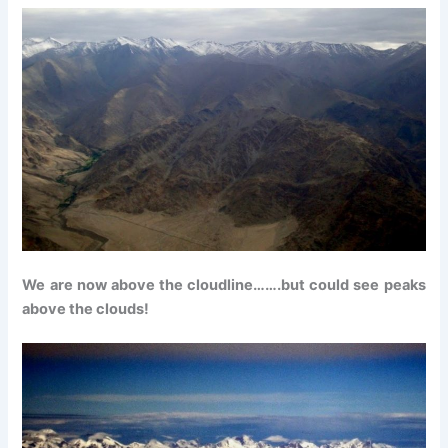
We are now above the cloudline…….but could see peaks
above the clouds!