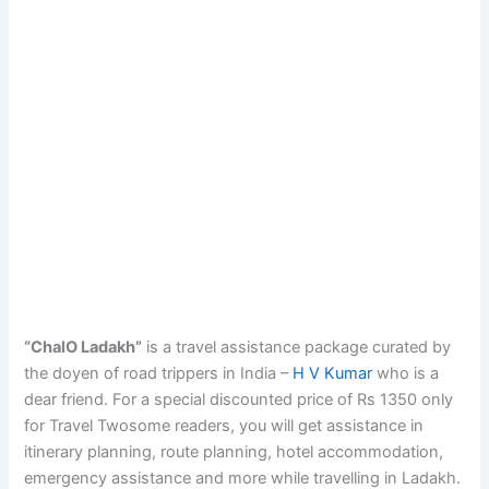
“ChalO Ladakh”
is a travel assistance package curated by
the doyen of road trippers in India –
H V Kumar
who is a
dear friend. For a special discounted price of Rs 1350 only
for Travel Twosome readers, you will get assistance in
itinerary planning, route planning, hotel accommodation,
emergency assistance and more while travelling in Ladakh.