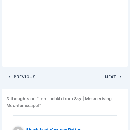
PREVIOUS
NEXT
3 thoughts on “Leh Ladakh from Sky | Mesmerising
Mountainscape!”
Shashikant Vasudev Pattar