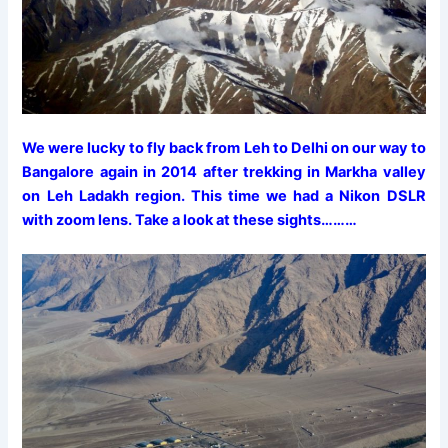
We were lucky to fly back from Leh to Delhi on our way to
Bangalore again in 2014 after trekking in Markha valley
on Leh Ladakh region. This time we had a Nikon DSLR
with zoom lens. Take a look at these sights………