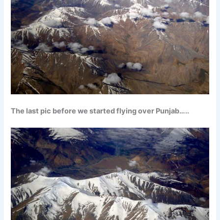
The last pic before we started flying over Punjab…..