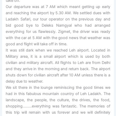
take off.
Our departure was at 7 AM which meant getting up early
and reaching the airport by 5.30 AM. We settled dues with
Ladakh Safari, our tour operator on the previous day and
bid good bye to Deleks Namgyal who had arranged
everything for us flawlessly. Zigmet, the driver was ready
with the car at 5 AM with the good news that weather was
good and flight will take off in time.
It was still dark when we reached Leh airport. Located in
Military area, it is a small airport which is used by both
civilian and military aircraft. All flights to Leh are from Delhi
and they arrive in the morning and return back. The airport
shuts down for civilian aircraft after 10 AM unless there is a
delay due to weather.
We sit there in the lounge reminiscing the good times we
had in this fabulous mountain country of Leh Ladakh. The
landscape, the people, the culture, the drives, the food,
shopping………everything was fantastic. The memories of
this trip will remain with us forever and we will definitely