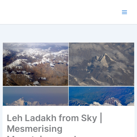
Skip
to
content
Leh Ladakh from Sky |
Mesmerising