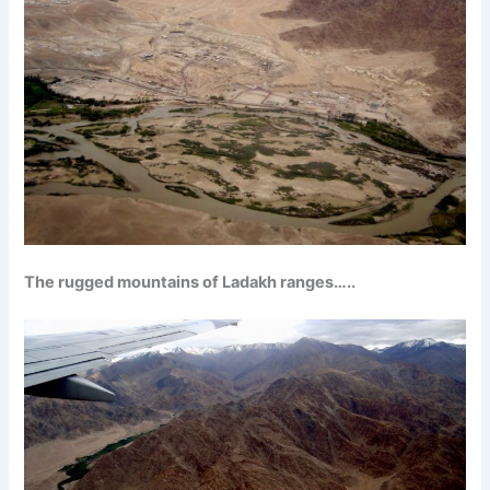
The rugged mountains of Ladakh ranges…..