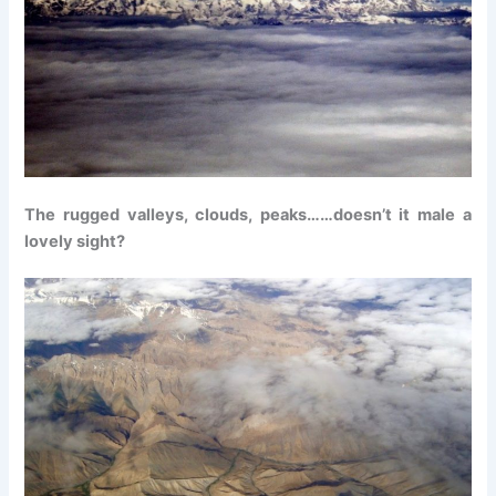
The rugged valleys, clouds, peaks……doesn’t it male a
lovely sight?