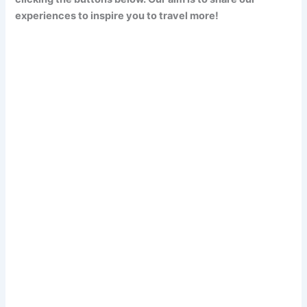
experiences to inspire you to travel more!