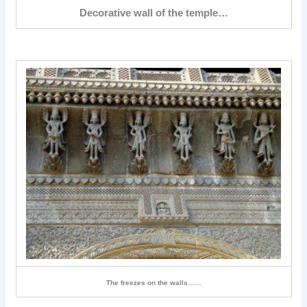
Decorative wall of the temple…
The freezes on the walls……