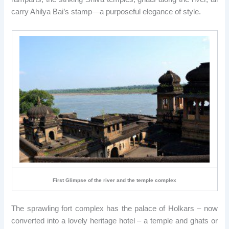
carry Ahilya Bai’s stamp—a purposeful elegance of style.
First Glimpse of the river and the temple complex
The sprawling fort complex has the palace of Holkars – now
converted into a lovely heritage hotel – a temple and ghats or