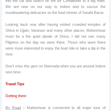
into the car and switch on the Air Conditioner to a big relief.
We are now on our way to Indore and to savour the
mouthwatering delicacies on the food streets of Sarafa Bazar.
Looking back now after having visited crowded temples of
Shiva in Ujjain, Varanasi and many other places, Maheshwar
must be a the quiet abode of Shiva. I did not see many
Pilgrims on the day we were there. Those who were there
were more interested to enjoy the boat ride or take a dip in the
river.
Don’t miss this gem on Narmada when you are around Indore
next time.
Travel Tips
Getting there
By Road
– Maheshwar is connected to all major tons of