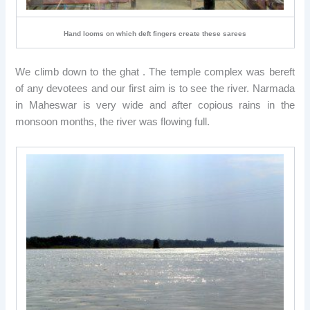
Hand looms on which deft fingers create these sarees
We climb down to the ghat . The temple complex was bereft
of any devotees and our first aim is to see the river. Narmada
in Maheswar is very wide and after copious rains in the
monsoon months, the river was flowing full.