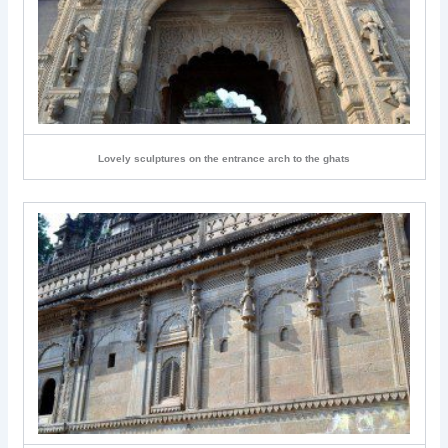
Lovely sculptures on the entrance arch to the ghats