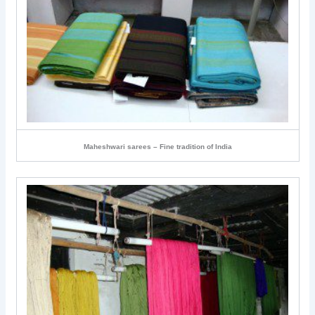
Maheshwari sarees – Fine tradition of India