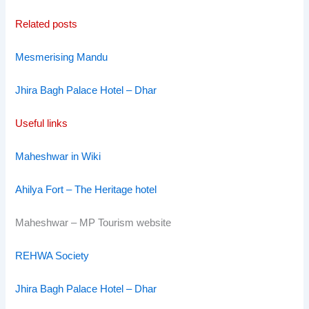
Related posts
Mesmerising Mandu
Jhira Bagh Palace Hotel – Dhar
Useful links
Maheshwar in Wiki
Ahilya Fort – The Heritage hotel
Maheshwar – MP Tourism website
REHWA Society
Jhira Bagh Palace Hotel – Dhar