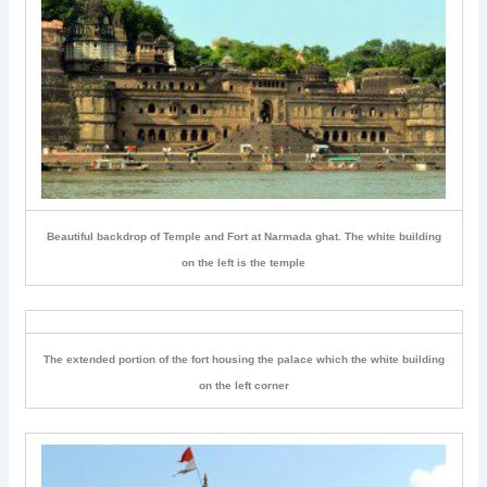
Beautiful backdrop of Temple and Fort at Narmada ghat. The white building
on the left is the temple
The extended portion of the fort housing the palace which the white building
on the left corner