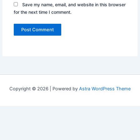
Save my name, email, and website in this browser
for the next time I comment.
Copyright © 2026 | Powered by
Astra WordPress Theme