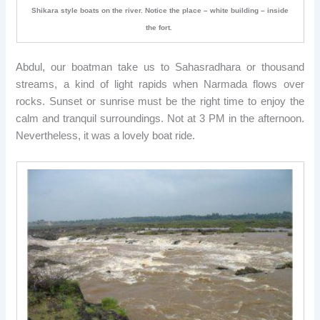
Shikara style boats on the river. Notice the place – white building – inside
the fort.
Abdul, our boatman take us to Sahasradhara or thousand
streams, a kind of light rapids when Narmada flows over
rocks. Sunset or sunrise must be the right time to enjoy the
calm and tranquil surroundings. Not at 3 PM in the afternoon.
Nevertheless, it was a lovely boat ride.