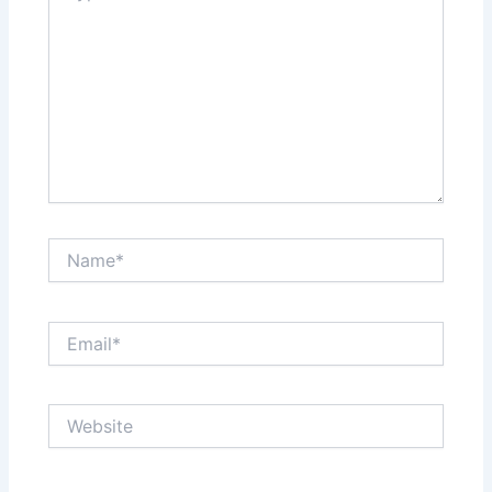
Name*
Email*
Website