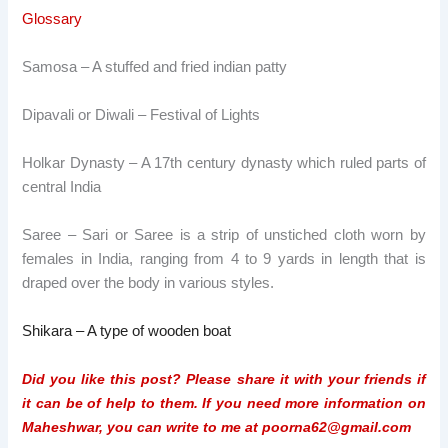
Glossary
Samosa – A stuffed and fried indian
patty
Dipavali or Diwali – Festival of Lights
Holkar Dynasty – A 17th century dynasty which ruled parts of
central India
Saree – Sari or Saree is a strip of unstiched cloth worn by
females in India, ranging from 4 to 9 yards in length that is
draped over the body in various styles.
Shikara – A type of wooden boat
Did you like this post? Please share it with your friends if
it can be of help to them. If you need more information on
Maheshwar, you can write to me at poorna62@gmail.com