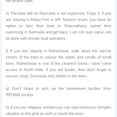
the festive spirit.
e) The boat ride on Narmada is not expensive. Enjoy it. If you
are staying in Ahilya Fort or MP Tourism resort, you have an
option to take their boat to Shasradhara, spend time
swimming in Narmada and get back. I am not sure same can
be done with private boat operators.
f) If you are staying in Maheshwar, walk down the narrow
streets of the town to savour the sights and smells of small
town. Maheshwar is one of the cleanest towns i have come
across in North India. If you are foodie, then don’t forget to
savour crispy Samosas and Jalebis in the town.
g) Don’t forget to pick up the handwoven textiles from
REHWA society.
h) If you are religious minded you can visit numerous temples
situated on the ghat as well us inside the town.