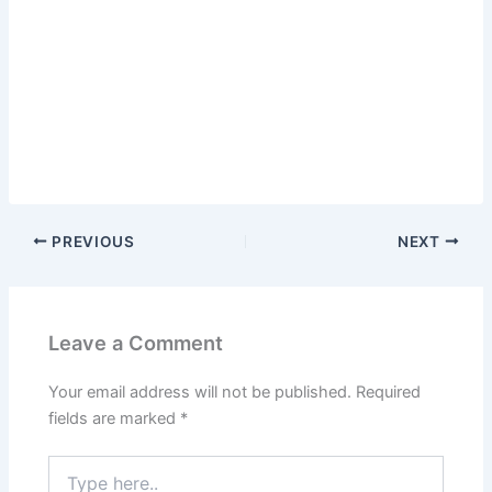
PREVIOUS
NEXT
Leave a Comment
Your email address will not be published.
Required
fields are marked
*
Type
here..