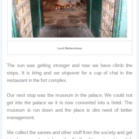
Lord Maheshwar
The sun was getting stronger and now we have climb the
steps. It is tiring and we stopover for a cup of chai in the
restaurant in the fort complex.
Our next stop was the museum in the palace. We could not
get into the palace as it is now converted into a hotel. The
museum is run down and the place is dire need of better
management.
We collect the sarees and other stuff from the society and get