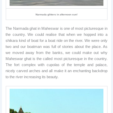
Narmada glitters in afternoon sun!
The Narmada ghat in Maheswar is one of most picturesque in
the country. We could realise that when we hopped into a
shikara kind of boat for a boat ride on the river. We were only
two and our boatman was full of stories about the place. As
we moved away from the banks, we could make out why
Maheswar ghat is the called most picturesque in the country.
The fort complex with cupolas of the temple and palace,
nicely carved arches and all make it an enchanting backdrop
to the river increasing its beauty.