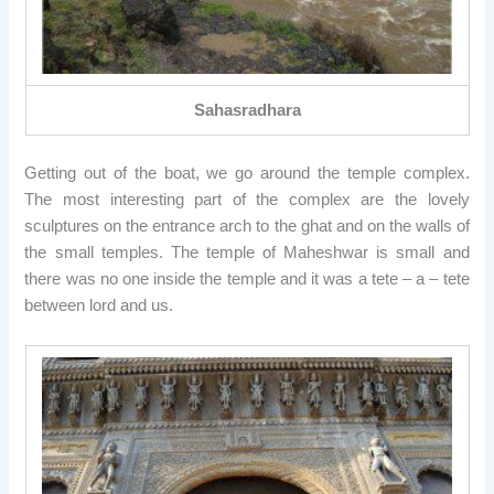
Sahasradhara
Getting out of the boat, we go around the temple complex.
The most interesting part of the complex are the lovely
sculptures on the entrance arch to the ghat and on the walls of
the small temples. The temple of Maheshwar is small and
there was no one inside the temple and it was a tete – a – tete
between lord and us.