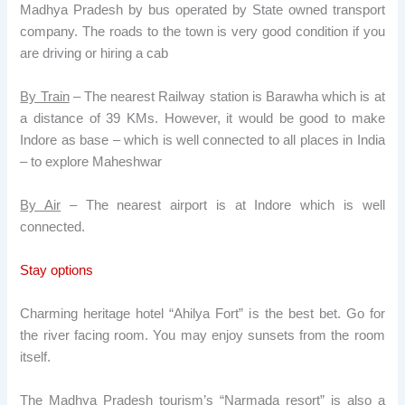
Madhya Pradesh by bus operated by State owned transport
company. The roads to the town is very good condition if you
are driving or hiring a cab
By Train
– The nearest Railway station is Barawha which is at
a distance of 39 KMs. However, it would be good to make
Indore as base – which is well connected to all places in India
– to explore Maheshwar
By Air
– The nearest airport is at Indore which is well
connected.
Stay options
Charming heritage hotel “Ahilya Fort” is the best bet. Go for
the river facing room. You may enjoy sunsets from the room
itself.
The Madhya Pradesh tourism’s “Narmada resort” is also a