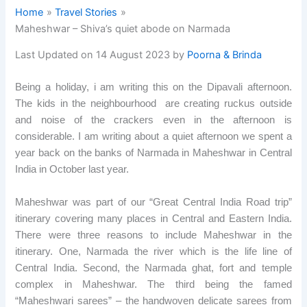
Home
Travel Stories
Maheshwar – Shiva’s quiet abode on Narmada
Last Updated on 14 August 2023 by
Poorna & Brinda
Being a holiday, i am writing this on the Dipavali afternoon.
The kids in the neighbourhood are creating ruckus outside
and noise of the crackers even in the afternoon is
considerable. I am writing about a quiet afternoon we spent a
year back on the banks of Narmada in Maheshwar in Central
India in October last year.
Maheshwar was part of our “Great Central India Road trip”
itinerary covering many places in Central and Eastern India.
There were three reasons to include Maheshwar in the
itinerary. One, Narmada the river which is the life line of
Central India. Second, the Narmada ghat, fort and temple
complex in Maheshwar. The third being the famed
“Maheshwari sarees” – the handwoven delicate sarees from