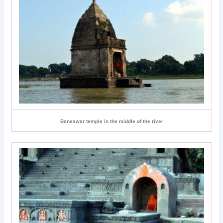
Baneswar temple in the middle of the river