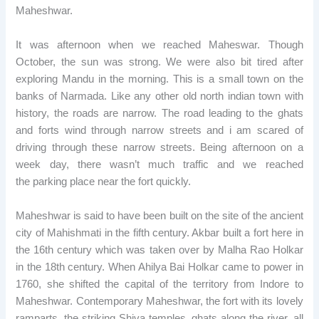
Maheshwar.
It was afternoon when we reached Maheswar. Though
October, the sun was strong. We were also bit tired after
exploring Mandu in the morning. This is a small town on the
banks of Narmada. Like any other old north indian town with
history, the roads are narrow. The road leading to the ghats
and forts wind through narrow streets and i am scared of
driving through these narrow streets. Being afternoon on a
week day, there wasn’t much traffic and we reached
the parking place near the fort quickly.
Maheshwar is said to have been built on the site of the ancient
city of Mahishmati in the fifth century. Akbar built a fort here in
the 16th century which was taken over by Malha Rao Holkar
in the 18th century. When Ahilya Bai Holkar came to power in
1760, she shifted the capital of the territory from Indore to
Maheshwar. Contemporary Maheshwar, the fort with its lovely
ramparts, the striking Shiva temples, ghats along the river, all