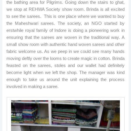
the bathing area for Pilgrims. Going down the stairs to ghat,
we stop at REHWA Society show room. Brinda is all excited
to see the sarees. This is one place where we wanted to buy
the Maheshwari sarees. The society, an NGO started by
erstwhile royal family of Indore is doing a pioneering work in
ensuring that the sarees are woven in the traditional way. A
small show room with authentic hand woven sarees and other
fabric welcome us. As we peep in we could see many hands
moving deftly over the looms to create magic in cotton. Brinda
feasted on the sarees, stoles and our wallet had definitely
become light when we left the shop. The manager was kind
enough to take us around the unit explaining the process
involved in making a saree.