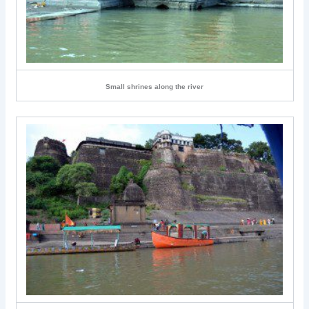
Small shrines along the river