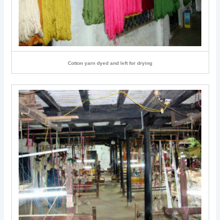
Cotton yarn dyed and left for drying