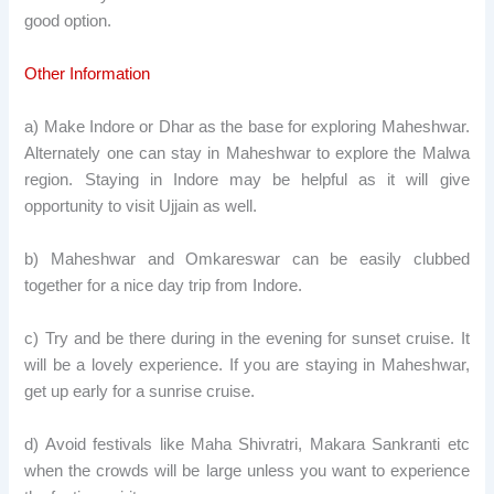
good option.
Other Information
a) Make Indore or Dhar as the base for exploring Maheshwar.
Alternately one can stay in Maheshwar to explore the Malwa
region. Staying in Indore may be helpful as it will give
opportunity to visit Ujjain as well.
b) Maheshwar and Omkareswar can be easily clubbed
together for a nice day trip from Indore.
c) Try and be there during in the evening for sunset cruise. It
will be a lovely experience. If you are staying in Maheshwar,
get up early for a sunrise cruise.
d) Avoid festivals like Maha Shivratri, Makara Sankranti etc
when the crowds will be large unless you want to experience