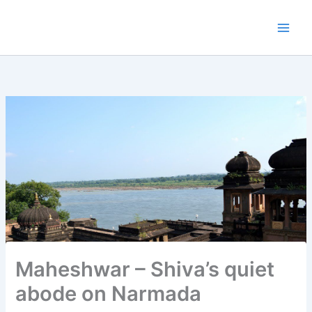
Skip
to
content
Maheshwar – Shiva’s quiet
abode on Narmada