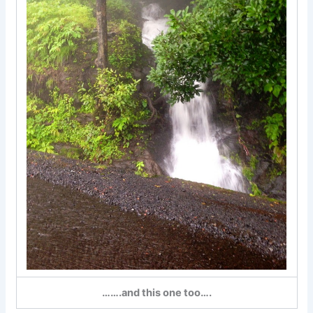
…….and this one too….