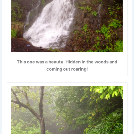
This one was a beauty. Hidden in the woods and
coming out roaring!