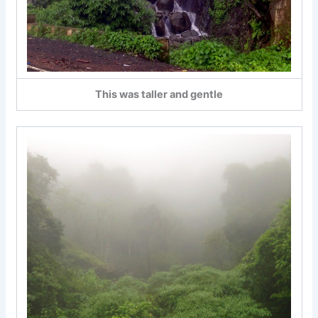
This was taller and gentle