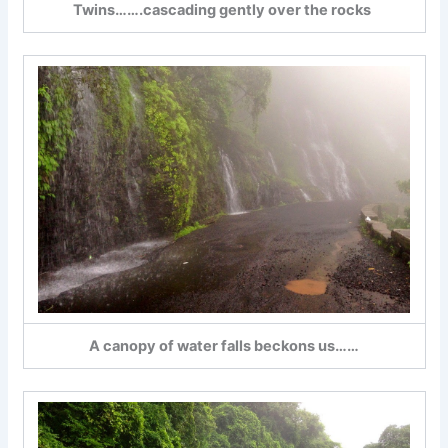
Twins…….cascading gently over the rocks
A canopy of water falls beckons us……