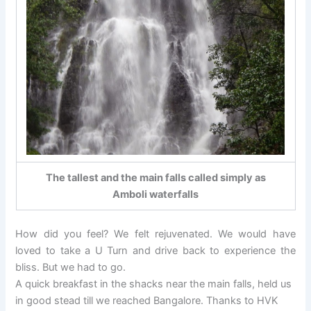
The tallest and the main falls called simply as
Amboli waterfalls
How did you feel? We felt rejuvenated. We would have
loved to take a U Turn and drive back to experience the
bliss. But we had to go.
A quick breakfast in the shacks near the main falls, held us
in good stead till we reached Bangalore. Thanks to HVK