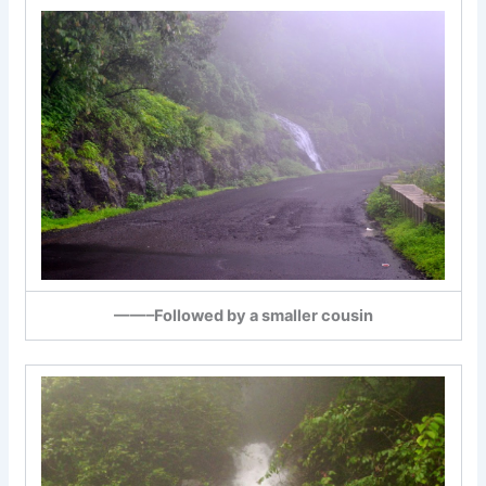
——–Followed by a smaller cousin