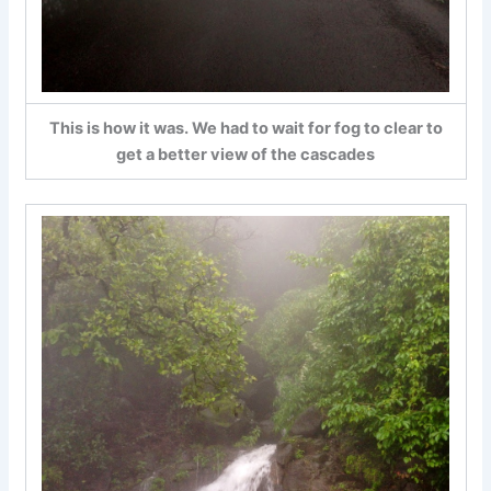
This is how it was. We had to wait for fog to clear to
get a better view of the cascades