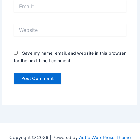
Email*
Website
Save my name, email, and website in this browser
for the next time I comment.
Copyright © 2026 | Powered by
Astra WordPress Theme