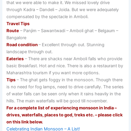
that we were able to make it. We missed lovely drive
through Kadra – Dandeli – Joida. But we were adequately
compensated by the spectacle in Amboli.
Travel Tips
Route
– Panjim – Sawantwadi – Amboli ghat – Belgaum –
Bangalore
Road condition
– Excellent through out. Stunning
landscape through out.
Eateries
– There are shacks near Amboli falls who provide
basic Breakfast. Hot and nice. There is also a restaurant by
Maharashtra tourism if you want more options.
Tips
– The ghat gets foggy in the monsoon. Though there
is no need for fog lamps, need to drive carefully. The series
of water falls can be seen only when it rains heavily in the
hills. The main waterfalls will be good till november.
For a complete list of experiencing monsoon in India –
drives, waterfalls, places to god, treks etc. – please click
on this link below.
Celebrating Indian Monsoon – A List!