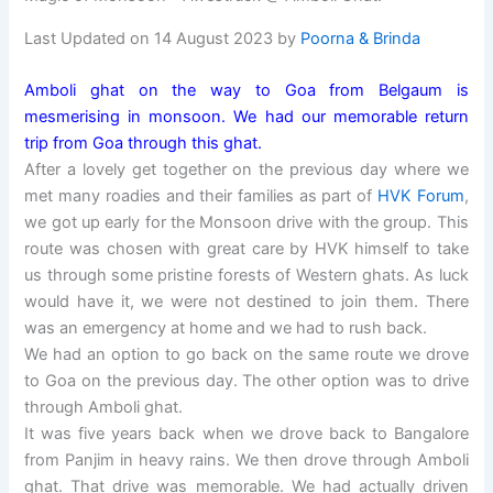
Last Updated on 14 August 2023 by
Poorna & Brinda
Amboli ghat on the way to Goa from Belgaum is
mesmerising in monsoon. We had our memorable return
trip from Goa through this ghat.
After a lovely get together on the previous day where we
met many roadies and their families as part of
HVK Forum
,
we got up early for the Monsoon drive with the group. This
route was chosen with great care by HVK himself to take
us through some pristine forests of Western ghats. As luck
would have it, we were not destined to join them. There
was an emergency at home and we had to rush back.
We had an option to go back on the same route we drove
to Goa on the previous day. The other option was to drive
through Amboli ghat.
It was five years back when we drove back to Bangalore
from Panjim in heavy rains. We then drove through Amboli
ghat. That drive was memorable. We had actually driven