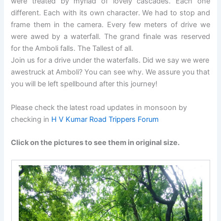
were treated by myriad of lovely cascades. Each one
different. Each with its own character. We had to stop and
frame them in the camera. Every few meters of drive we
were awed by a waterfall. The grand finale was reserved
for the Amboli falls. The Tallest of all.
Join us for a drive under the waterfalls. Did we say we were
awestruck at Amboli? You can see why. We assure you that
you will be left spellbound after this journey!
Please check the latest road updates in monsoon by
checking in
H V Kumar Road Trippers Forum
Click on the pictures to see them in original size.