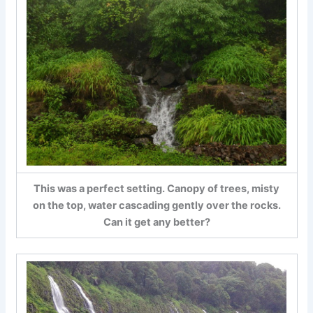
This was a perfect setting. Canopy of trees, misty
on the top, water cascading gently over the rocks.
Can it get any better?