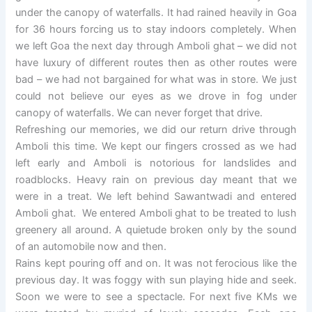
under the canopy of waterfalls. It had rained heavily in Goa
for 36 hours forcing us to stay indoors completely. When
we left Goa the next day through Amboli ghat – we did not
have luxury of different routes then as other routes were
bad – we had not bargained for what was in store. We just
could not believe our eyes as we drove in fog under
canopy of waterfalls. We can never forget that drive.
Refreshing our memories, we did our return drive through
Amboli this time. We kept our fingers crossed as we had
left early and Amboli is notorious for landslides and
roadblocks. Heavy rain on previous day meant that we
were in a treat. We left behind Sawantwadi and entered
Amboli ghat. We entered Amboli ghat to be treated to lush
greenery all around. A quietude broken only by the sound
of an automobile now and then.
Rains kept pouring off and on. It was not ferocious like the
previous day. It was foggy with sun playing hide and seek.
Soon we were to see a spectacle. For next five KMs we