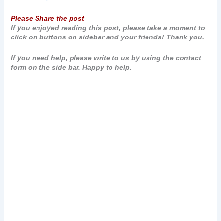
Please Share the post
If you enjoyed reading this post, please take a moment to
click on buttons on sidebar and your friends! Thank you.
If you need help, please write to us by using the contact
form on the side bar. Happy to help.