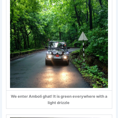
We enter Amboli ghat! It is green everywhere with a
light drizzle