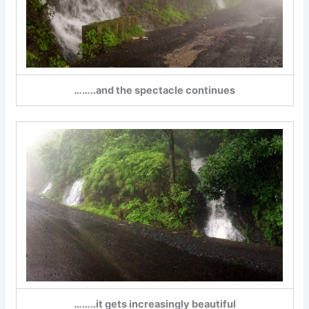
……..and the spectacle continues
……..it gets increasingly beautiful