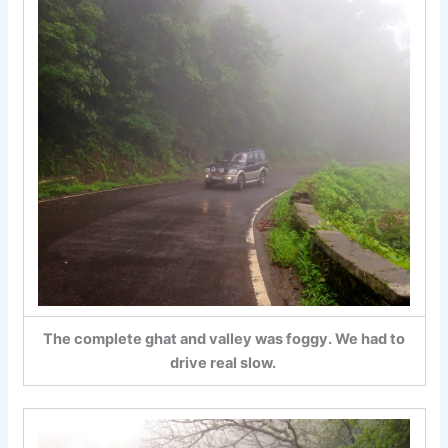
The complete ghat and valley was foggy. We had to
drive real slow.