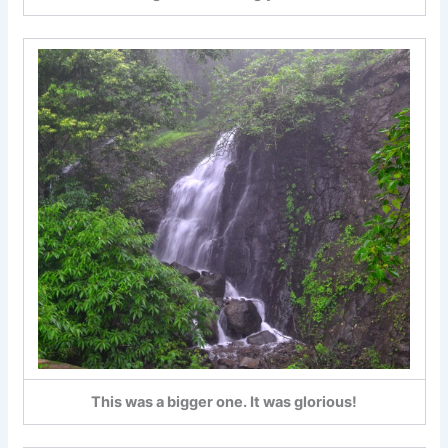
This was a bigger one. It was glorious!