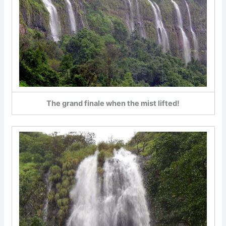
The grand finale when the mist lifted!