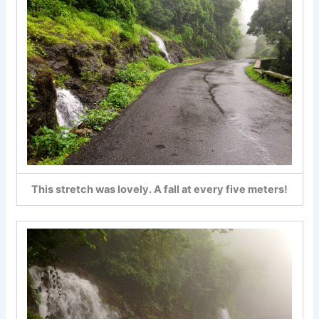
This stretch was lovely. A fall at every five meters!