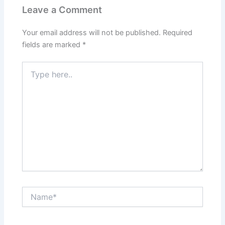
Leave a Comment
Your email address will not be published.
Required
fields are marked
*
Type
here..
Name*