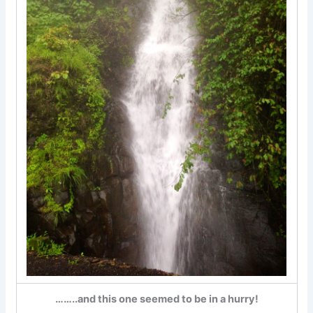
……..and this one seemed to be in a hurry!