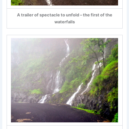
A trailer of spectacle to unfold – the first of the
waterfalls