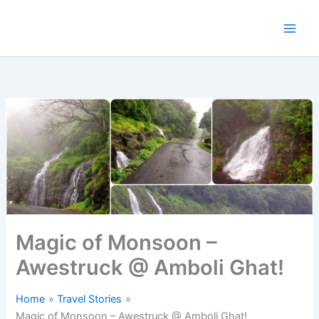
Skip
to
content
Magic of Monsoon –
Awestruck @ Amboli Ghat!
Home
Travel Stories
Magic of Monsoon – Awestruck @ Amboli Ghat!