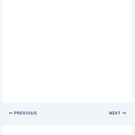
PREVIOUS
NEXT