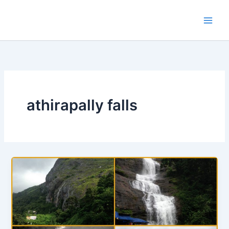
Skip
to
content
athirapally falls