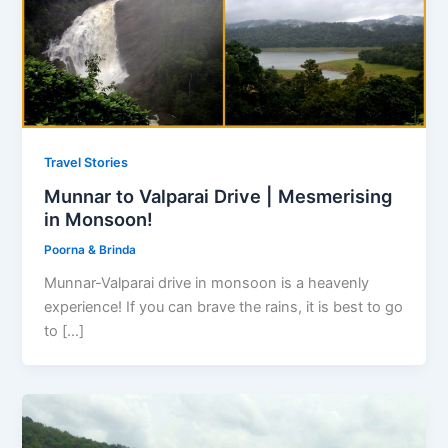
Travel Stories
Munnar to Valparai Drive | Mesmerising
in Monsoon!
Poorna & Brinda
Munnar-Valparai drive in monsoon is a heavenly
experience! If you can brave the rains, it is best to go
to […]