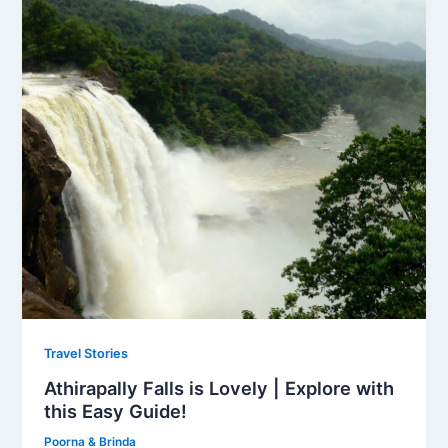
Travel Stories
Athirapally Falls is Lovely | Explore with
this Easy Guide!
Poorna & Brinda