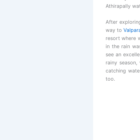
Athirapally wat
After explorin
way to
Valpar
resort where 
in the rain w
see an excell
rainy season,
catching wate
too.