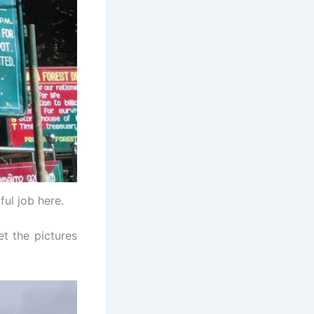
ul job here.
et the pictures