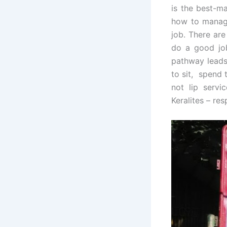
is the best-ma
how to manage
job. There ar
do a good job
pathway leads 
to sit, spend 
not lip servic
Keralites – re