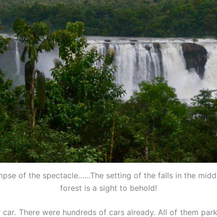
impse of the spectacle……The setting of the falls in the middl
forest is a sight to behold!
car. There were hundreds of cars already. All of them park