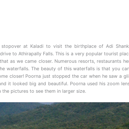
 stopover at Kaladi to visit the birthplace of Adi Shan
rive to Athirapally Falls. This is a very popular tourist pla
that as we came closer. Numerous resorts, restaurants he
the waterfalls. The beauty of this waterfalls is that you c
 come closer! Poorna just stopped the car when he saw a gl
nd it looked big and beautiful. Poorna used his zoom lens
 the pictures to see them in larger size.