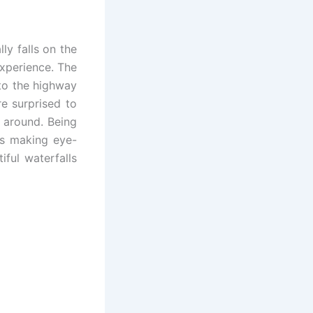
ly falls on the
experience. The
to the highway
e surprised to
 around. Being
ks making eye-
ful waterfalls