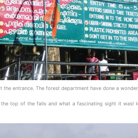
t the entrance. The forest department have done a wonderf
he top of the falls and what a fascinating sight it was! l