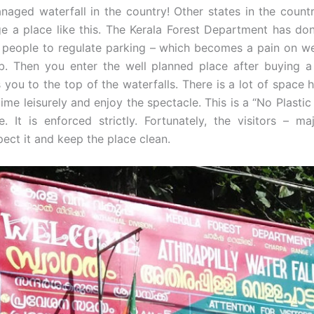
naged waterfall in the country! Other states in the count
 a place like this. The Kerala Forest Department has do
e people to regulate parking – which becomes a pain on 
. Then you enter the well planned place after buying a 
you to the top of the waterfalls. There is a lot of space 
time leisurely and enjoy the spectacle. This is a “No Plastic 
e. It is enforced strictly. Fortunately, the visitors – m
spect it and keep the place clean.