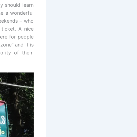
ry should learn
ne a wonderful
weekends – who
ticket. A nice
here for people
zone” and it is
ajority of them