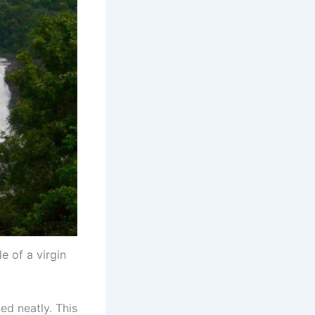
e of a virgin
ed neatly. This