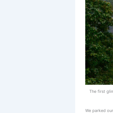
The first gl
We parked our 