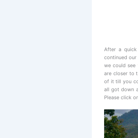
After a quick
continued our d
we could see 
are closer to 
of it till you
all got down a
Please click on