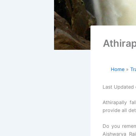
Athirap
Home
Tr
Last Updated
Athirapally f
provide all det
Do you remem
Aishwarya Ra