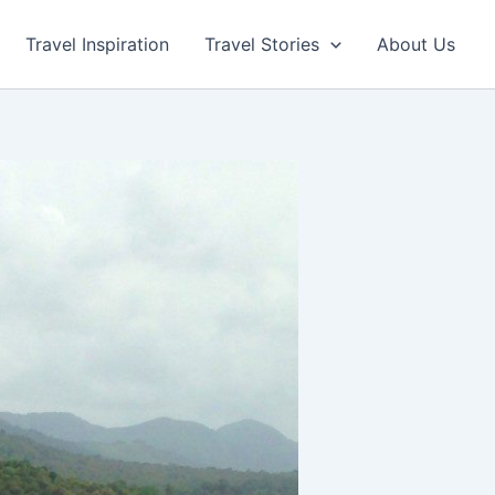
Travel Inspiration
Travel Stories
About Us