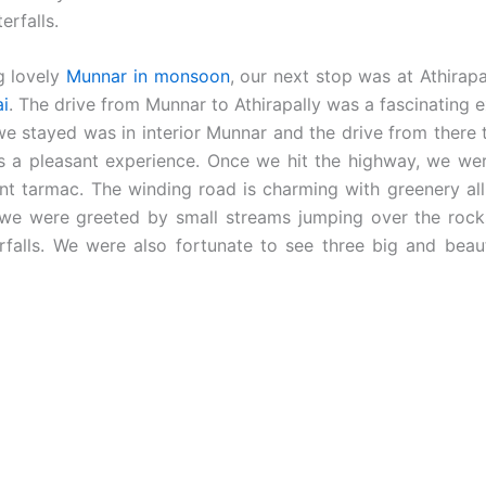
erfalls.
g lovely
Munnar in monsoon
, our next stop was at Athirapal
ai
. The drive from Munnar to Athirapally was a fascinating 
we stayed was in interior Munnar and the drive from there 
as a pleasant experience. Once we hit the highway, we wer
ent tarmac. The winding road is charming with greenery all
 we were greeted by small streams jumping over the roc
rfalls. We were also fortunate to see three big and beauti