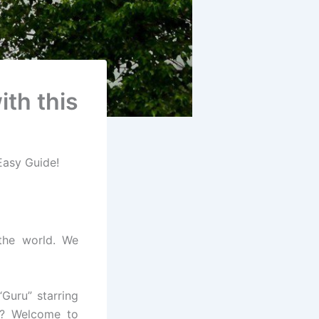
ith this
 Easy Guide!
 the world. We
Guru” starring
 ? Welcome to