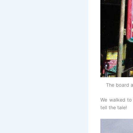
The board a
We walked to t
tell the tale!