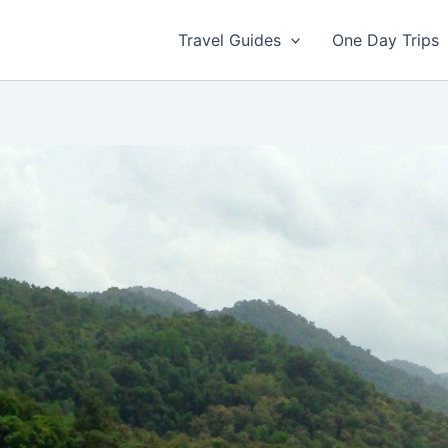
Travel Guides
One Day Trips