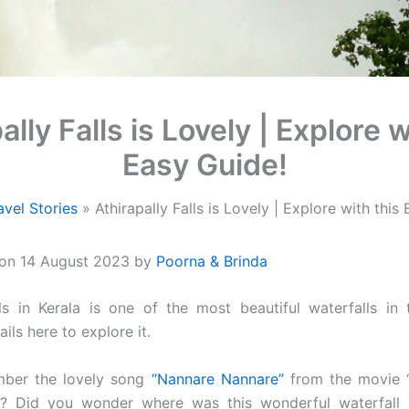
ally Falls is Lovely | Explore w
Easy Guide!
avel Stories
Athirapally Falls is Lovely | Explore with this
 on 14 August 2023 by
Poorna & Brinda
alls in Kerala is one of the most beautiful waterfalls in
ails here to explore it.
ber the lovely song
“Nannare Nannare”
from the movie “
i? Did you wonder where was this wonderful waterfall