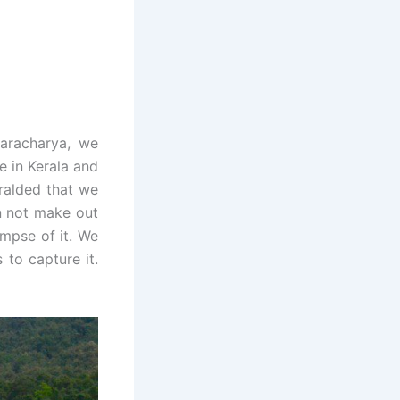
karacharya, we
ce in Kerala and
ralded that we
an not make out
impse of it. We
 to capture it.