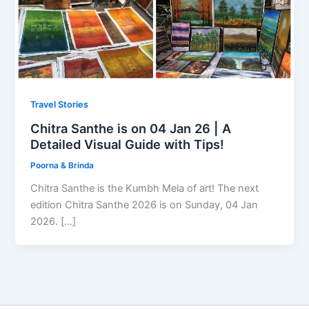
Travel Stories
Chitra Santhe is on 04 Jan 26 | A
Detailed Visual Guide with Tips!
Poorna & Brinda
Chitra Santhe is the Kumbh Mela of art! The next
edition Chitra Santhe 2026 is on Sunday, 04 Jan
2026. […]