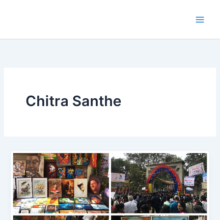
Skip
to
content
Chitra Santhe