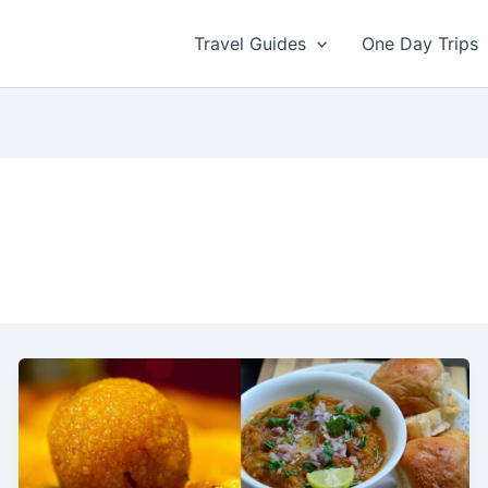
Travel Guides
One Day Trips