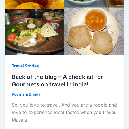
Travel Stories
Back of the blog – A checklist for
Gourmets on travel in India!
Poorna & Brinda
So, you love to travel. And you are a foodie and
love to experience local tastes when you travel.
Masala