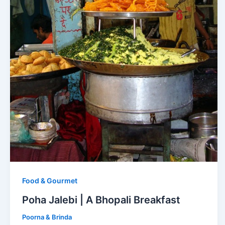
Food & Gourmet
Poha Jalebi | A Bhopali Breakfast
Poorna & Brinda