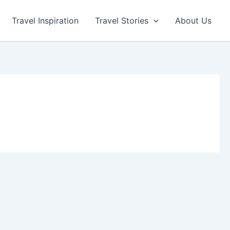
Travel Inspiration
Travel Stories
About Us