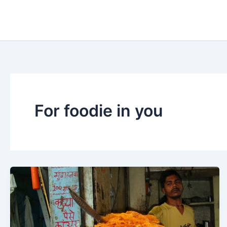
Skip
to
content
For foodie in you