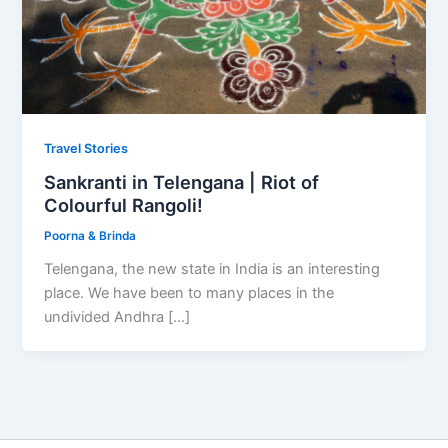
Travel Stories
Sankranti in Telengana | Riot of
Colourful Rangoli!
Poorna & Brinda
Telengana, the new state in India is an interesting
place. We have been to many places in the
undivided Andhra […]