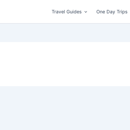
Travel Guides
One Day Trips