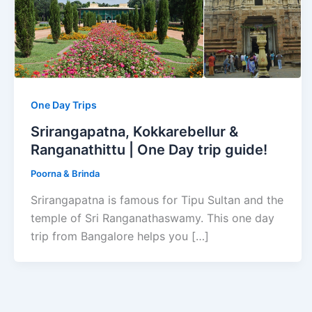
One Day Trips
Srirangapatna, Kokkarebellur &
Ranganathittu | One Day trip guide!
Poorna & Brinda
Srirangapatna is famous for Tipu Sultan and the
temple of Sri Ranganathaswamy. This one day
trip from Bangalore helps you […]