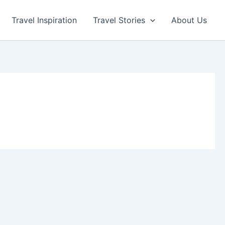
Travel Inspiration
Travel Stories
About Us