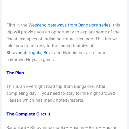
Fifth in the
Weekend getaways from Bangalore series
, this
trip will provide you an opportunity to explore some of the
finest examples of Indian sculptural Heritage. This trip will
take you to not only to the famed temples at
Shravanabelagola
,
Belur
and Halebid but also some
unknown Hoysala gems.
The Plan
This is an overnight road trip from Bangalore. After
completing day 1, you need to stay for the night around
Hassan which has many hotels/resorts.
The Complete Circuit
Bangalore – Shravanabelagola – Hassan – Belur – Hassan