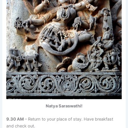
Natya Saraswathi!
9.30 AM
– Return to your place of stay. Have breakfast
and check out.