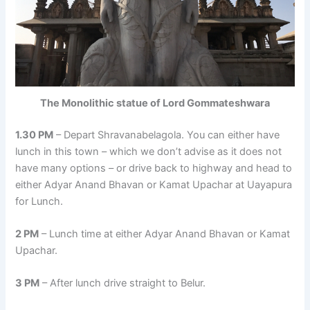
The Monolithic statue of Lord Gommateshwara
1.30 PM
– Depart Shravanabelagola. You can either have
lunch in this town – which we don’t advise as it does not
have many options – or drive back to highway and head to
either Adyar Anand Bhavan or Kamat Upachar at Uayapura
for Lunch.
2 PM
– Lunch time at either Adyar Anand Bhavan or Kamat
Upachar.
3 PM
– After lunch drive straight to Belur.