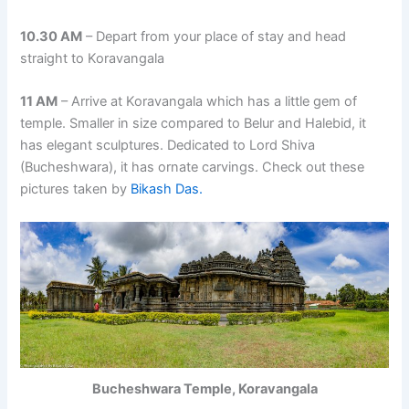
10.30 AM
– Depart from your place of stay and head
straight to Koravangala
11 AM
– Arrive at Koravangala which has a little gem of
temple. Smaller in size compared to Belur and Halebid, it
has elegant sculptures. Dedicated to Lord Shiva
(Bucheshwara), it has ornate carvings. Check out these
pictures taken by
Bikash Das.
Bucheshwara Temple, Koravangala