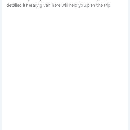
detailed itinerary given here will help you plan the trip.