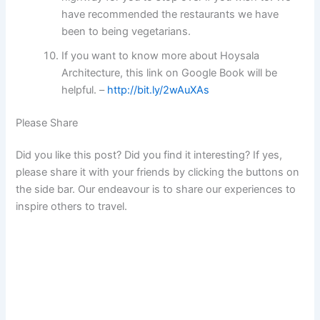
have recommended the restaurants we have
been to being vegetarians.
If you want to know more about Hoysala
Architecture, this link on Google Book will be
helpful. –
http://bit.ly/2wAuXAs
Please Share
Did you like this post? Did you find it interesting? If yes,
please share it with your friends by clicking the buttons on
the side bar. Our endeavour is to share our experiences to
inspire others to travel.