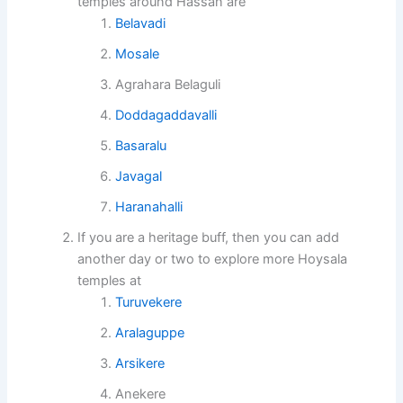
temples around Hassan are
Belavadi
Mosale
Agrahara Belaguli
Doddagaddavalli
Basaralu
Javagal
Haranahalli
If you are a heritage buff, then you can add
another day or two to explore more Hoysala
temples at
Turuvekere
Aralaguppe
Arsikere
Anekere