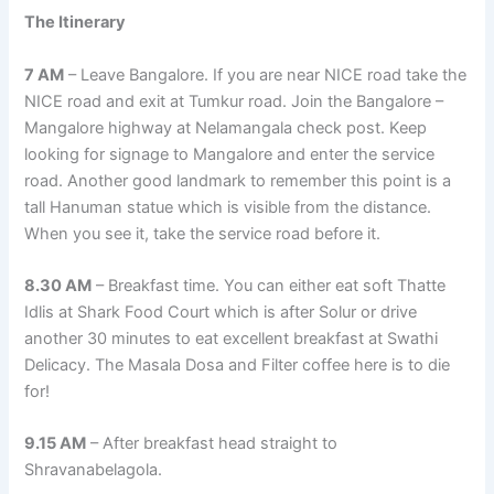
The Itinerary
7 AM
– Leave Bangalore. If you are near NICE road take the
NICE road and exit at Tumkur road. Join the Bangalore –
Mangalore highway at Nelamangala check post. Keep
looking for signage to Mangalore and enter the service
road. Another good landmark to remember this point is a
tall Hanuman statue which is visible from the distance.
When you see it, take the service road before it.
8.30 AM
– Breakfast time. You can either eat soft Thatte
Idlis at Shark Food Court which is after Solur or drive
another 30 minutes to eat excellent breakfast at Swathi
Delicacy. The Masala Dosa and Filter coffee here is to die
for!
9.15 AM
– After breakfast head straight to
Shravanabelagola.