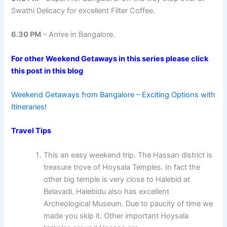
Swathi Delicacy for excellent Filter Coffee.
6.30 PM
– Arrive in Bangalore.
For other Weekend Getaways in this series please click
this post in this blog
Weekend Getaways from Bangalore – Exciting Options with
Itineraries!
Travel Tips
This an easy weekend trip. The Hassan district is
treasure trove of Hoysala Temples. In fact the
other big temple is very close to Halebid at
Belavadi. Halebidu also has excellent
Archeological Museum. Due to paucity of time we
made you skip it. Other important Hoysala