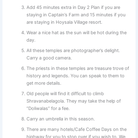
Add 45 minutes extra in Day 2 Plan if you are
staying in Captain’s Farm and 15 minutes if you
are staying in Hoysala Village resort.
Wear a nice hat as the sun will be hot during the
day.
All these temples are photographer’s delight.
Carry a good camera.
The priests in these temples are treasure trove of
history and legends. You can speak to them to
get more details.
Old people will find it difficult to climb
Shravanabelagola. They may take the help of
“Doliwalas” for a fee.
Carry an umbrella in this season.
There are many hotels/Cafe Coffee Days on the
highway for you to stop over if you wish to. We