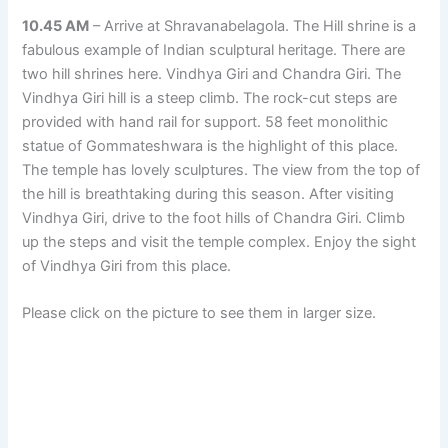
10.45 AM
– Arrive at Shravanabelagola. The Hill shrine is a
fabulous example of Indian sculptural heritage. There are
two hill shrines here. Vindhya Giri and Chandra Giri. The
Vindhya Giri hill is a steep climb. The rock-cut steps are
provided with hand rail for support. 58 feet monolithic
statue of Gommateshwara is the highlight of this place.
The temple has lovely sculptures. The view from the top of
the hill is breathtaking during this season. After visiting
Vindhya Giri, drive to the foot hills of Chandra Giri. Climb
up the steps and visit the temple complex. Enjoy the sight
of Vindhya Giri from this place.
Please click on the picture to see them in larger size.