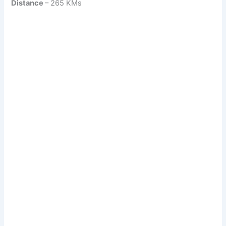
Distance
– 265 KMs