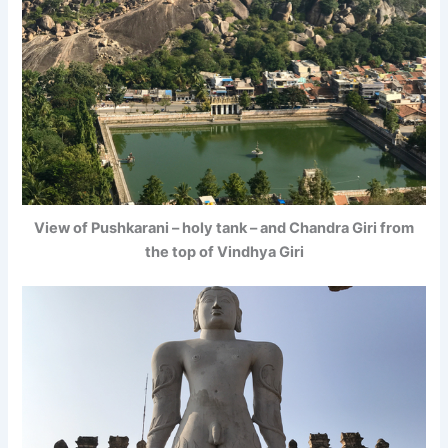
View of Pushkarani – holy tank – and Chandra Giri from
the top of Vindhya Giri