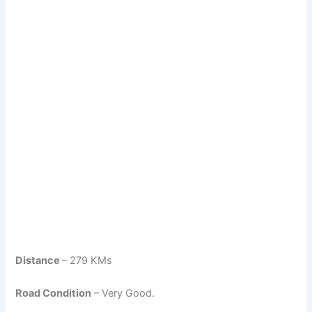
Distance
– 279 KMs
Road Condition
– Very Good.