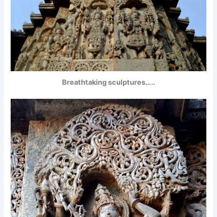
Breathtaking sculptures…..