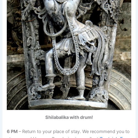
Shilabalika with drum!
6 PM
– Return to your place of stay. We recommend you to