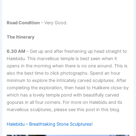
Road Condition
– Very Good.
The Itinerary
6.30 AM
– Get up and after freshening up head straight to
Halebidu. This marvellous temple is best seen when it
opens in the morning when there is no one around. This is
also the best time to click photographs. Spend an hour
minimum to explore the intricately carved sculptures. After
completing the exploration, then head to Huliikere close-by
which has a lovely temple pond with beautifully carved
gopuras in all four corners. For more on Halebidu and its
marvellous sculptures, please see this post in this blog.
Halebidu – Breathtaking Stone Sculptures!