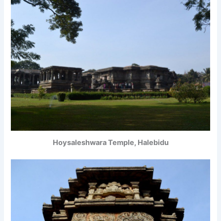
Hoysaleshwara Temple, Halebidu