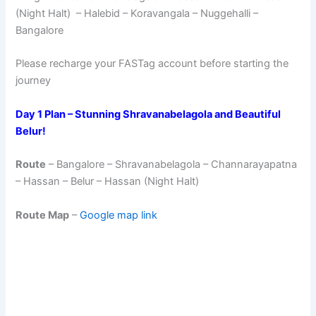
(Night Halt) – Halebid – Koravangala – Nuggehalli –
Bangalore
Please recharge your FASTag account before starting the
journey
Day 1 Plan – Stunning Shravanabelagola and Beautiful
Belur!
Route
– Bangalore – Shravanabelagola – Channarayapatna
– Hassan – Belur – Hassan (Night Halt)
Route Map
–
Google map link