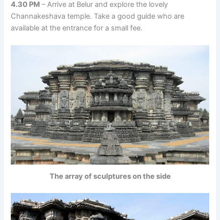
4.30 PM
– Arrive at Belur and explore the lovely
Channakeshava temple. Take a good guide who are
available at the entrance for a small fee.
The array of sculptures on the side