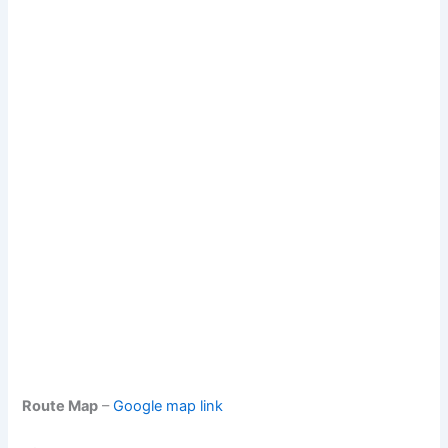
Route Map
–
Google map link