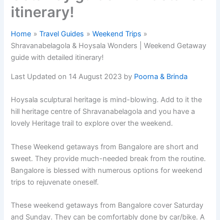
itinerary!
Home
Travel Guides
Weekend Trips
Shravanabelagola & Hoysala Wonders | Weekend Getaway
guide with detailed itinerary!
Last Updated on 14 August 2023 by
Poorna & Brinda
Hoysala sculptural heritage is mind-blowing. Add to it the
hill heritage centre of Shravanabelagola and you have a
lovely Heritage trail to explore over the weekend.
These Weekend getaways from Bangalore are short and
sweet. They provide much-needed break from the routine.
Bangalore is blessed with numerous options for weekend
trips to rejuvenate oneself.
These weekend getaways from Bangalore cover Saturday
and Sunday. They can be comfortably done by car/bike. A