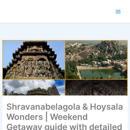
Skip
to
content
Shravanabelagola & Hoysala
Wonders | Weekend
Getaway guide with detailed