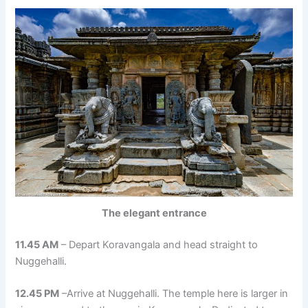
The elegant entrance
11.45 AM
– Depart Koravangala and head straight to
Nuggehalli.
12.45 PM
–Arrive at Nuggehalli. The temple here is larger in