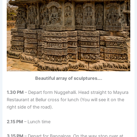
Beautiful array of sculptures….
1.30 PM
– Depart form Nuggehalli. Head straight to Mayura
Restaurant at Bellur cross for lunch (You will see it on the
right side of the road).
2.15 PM
– Lunch time
3.15 PM
– Depart for Bangalore. On the way stop over at