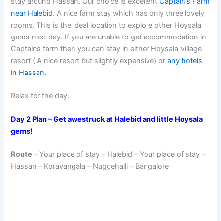
stay around Hassan. Our choice is excellent
Captain’s Farm
near Halebid
. A nice farm stay which has only three lovely
rooms. This is the ideal location to explore other Hoysala
gems next day. If you are unable to get accommodation in
Captains farm then you can stay in either Hoysala Village
resort ( A nice resort but slightly expensive) or
any hotels
in Hassan.
Relax for the day.
Day 2 Plan – Get awestruck at Halebid and little Hoysala
gems!
Route
– Your place of stay – Halebid – Your place of stay –
Hassan – Koravangala – Nuggehalli – Bangalore