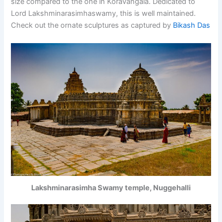
size compared to the one in Koravangala. Dedicated to
Lord Lakshminarasimhaswamy, this is well maintained.
Check out the ornate sculptures as captured by
Bikash Das
Lakshminarasimha Swamy temple, Nuggehalli