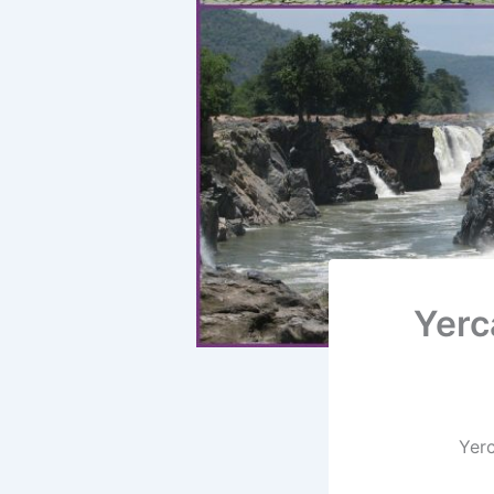
Yerc
Yerc