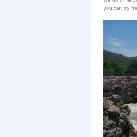
We don’t recom
you can try fre