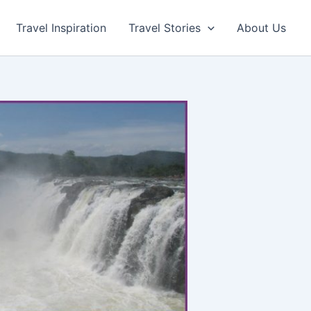
Travel Inspiration
Travel Stories
About Us