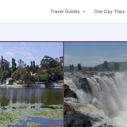
Travel Guides
One Day Trips