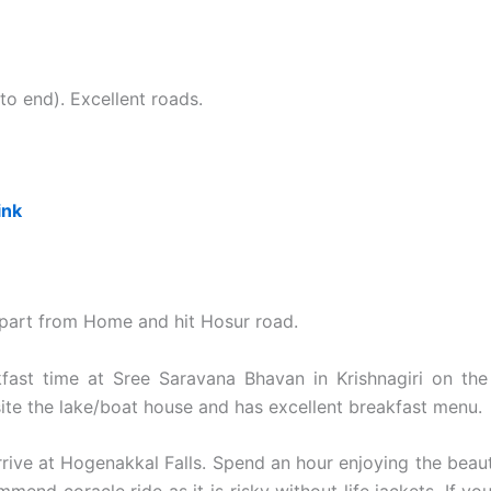
o end). Excellent roads.
ink
part from Home and hit Hosur road.
fast time at Sree Saravana Bhavan in Krishnagiri on the
ite the lake/boat house and has excellent breakfast menu.
rive at Hogenakkal Falls. Spend an hour enjoying the beauti