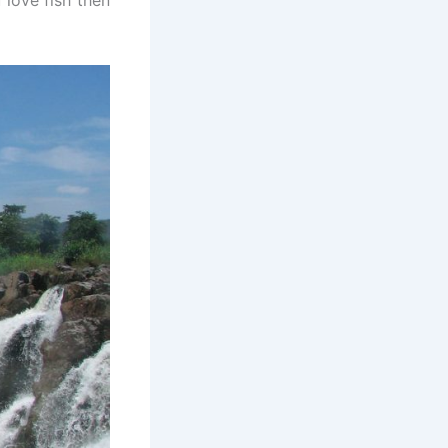
 love fish then