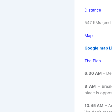
Distance
547 KMs (end t
Map
Google map L
The Plan
6.30 AM
– De
8 AM
– Break
place is oppos
10.45 AM
– Ar