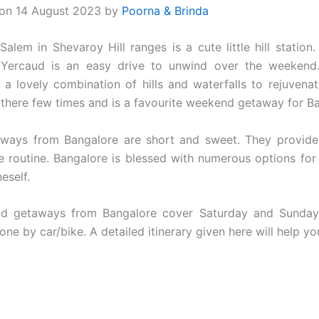
 on 14 August 2023 by
Poorna & Brinda
alem in Shevaroy Hill ranges is a cute little hill station.
 Yercaud is an easy drive to unwind over the weekend
a lovely combination of hills and waterfalls to rejuvenate
there few times and is a favourite weekend getaway for B
ways from Bangalore are short and sweet. They provid
e routine. Bangalore is blessed with numerous options for
neself.
d getaways from Bangalore cover Saturday and Sunday
ne by car/bike. A detailed itinerary given here will help you