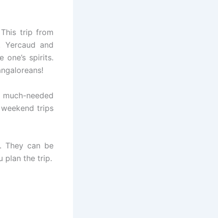
 This trip from
. Yercaud and
 one’s spirits.
angaloreans!
e much-needed
 weekend trips
. They can be
 plan the trip.