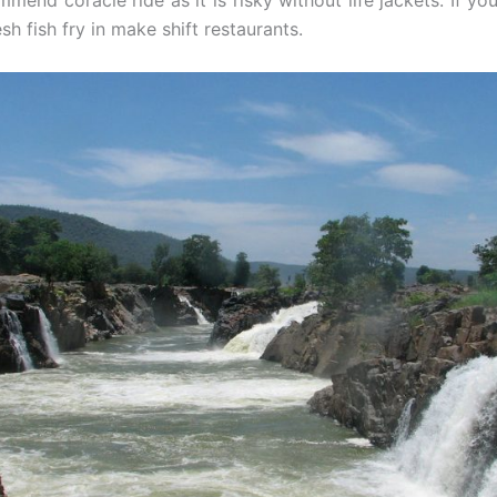
mend coracle ride as it is risky without life jackets. If you
sh fish fry in make shift restaurants.