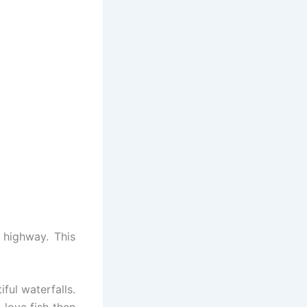
 highway. This
ful waterfalls.