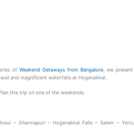
series of
Weekend Getaways from Bangalore
, we present 
caud and magnificent waterfalls at Hogenakkal.
lan this trip on one of the weekends.
Hosur – Dharmapuri – Hogenakkal Falls – Salem – Yerc