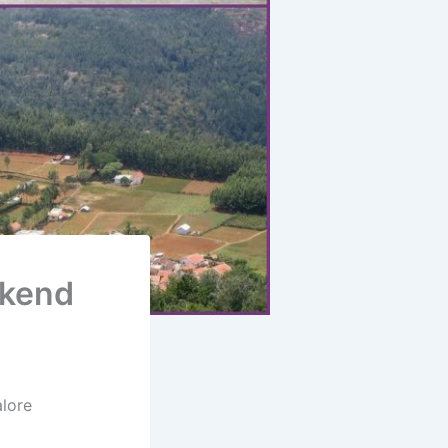
ekend
lore