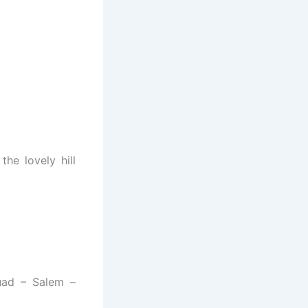
the lovely hill
uad – Salem –