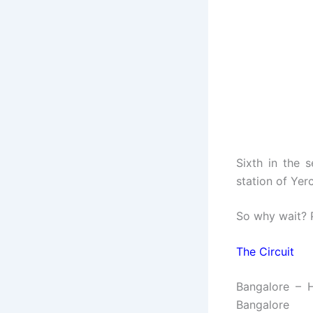
Sixth in the 
station of Yer
So why wait? P
The Circuit
Bangalore – 
Bangalore