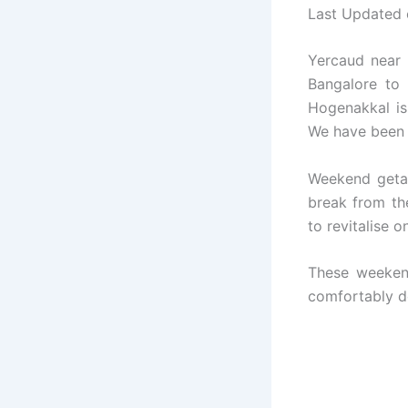
Last Updated
Yercaud near S
Bangalore to
Hogenakkal is 
We have been 
Weekend geta
break from th
to revitalise o
These weeken
comfortably do