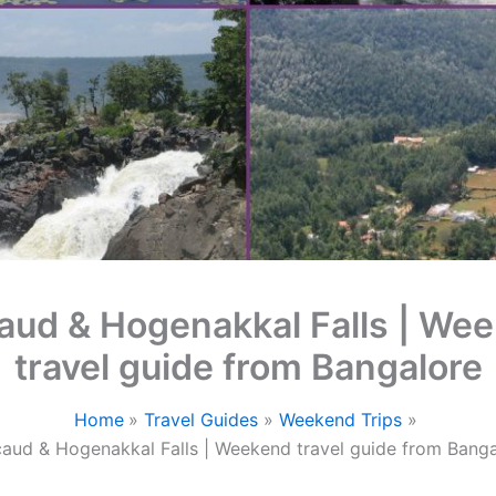
aud & Hogenakkal Falls | We
travel guide from Bangalore
Home
Travel Guides
Weekend Trips
aud & Hogenakkal Falls | Weekend travel guide from Banga