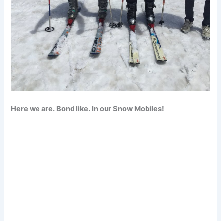
Here we are. Bond like. In our Snow Mobiles!