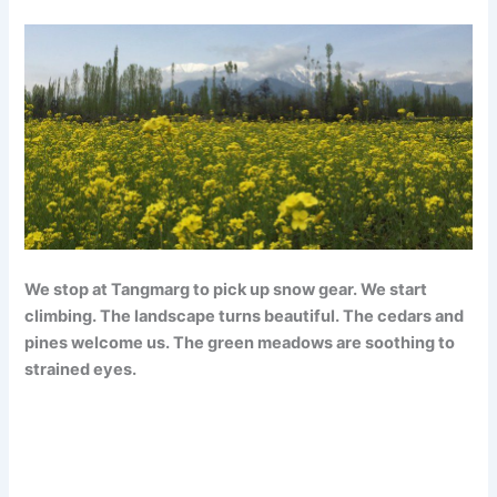
We stop at Tangmarg to pick up snow gear. We start
climbing. The landscape turns beautiful. The cedars and
pines welcome us. The green meadows are soothing to
strained eyes.