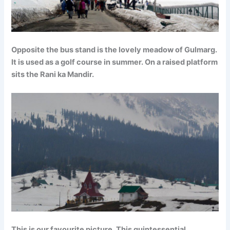
Opposite the bus stand is the lovely meadow of Gulmarg.
It is used as a golf course in summer. On a raised platform
sits the Rani ka Mandir.
This is our favourite picture. This quintessential