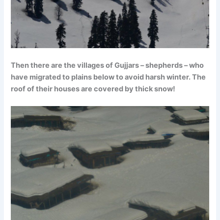
Then there are the villages of Gujjars – shepherds – who
have migrated to plains below to avoid harsh winter. The
roof of their houses are covered by thick snow!