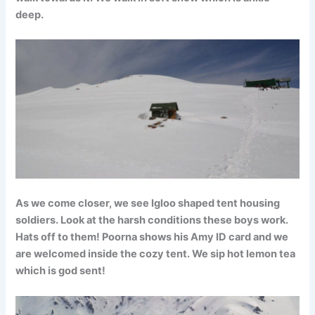
deep.
As we come closer, we see Igloo shaped tent housing
soldiers. Look at the harsh conditions these boys work.
Hats off to them! Poorna shows his Amy ID card and we
are welcomed inside the cozy tent. We sip hot lemon tea
which is god sent!