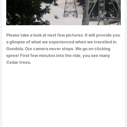
Please take a look at next few pictures. It will provide you
a glimpse of what we experienced when we travelled in
Gondola. Our camera never stops. We go on clicking
spree! First few minutes into the ride, you see many
Cedar trees.