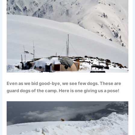
Even as we bid good-bye, we see few dogs. These are
guard dogs of the camp. Here is one giving us a pose!