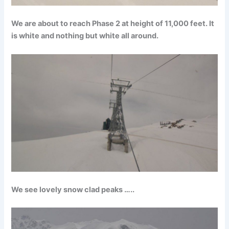
We are about to reach Phase 2 at height of 11,000 feet. It
is white and nothing but white all around.
We see lovely snow clad peaks …..