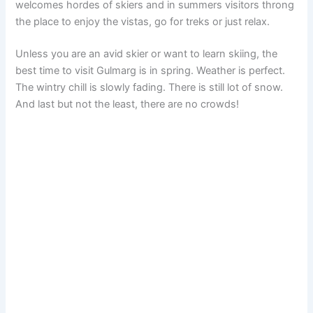
welcomes hordes of skiers and in summers visitors throng
the place to enjoy the vistas, go for treks or just relax.
Unless you are an avid skier or want to learn skiing, the
best time to visit Gulmarg is in spring. Weather is perfect.
The wintry chill is slowly fading. There is still lot of snow.
And last but not the least, there are no crowds!