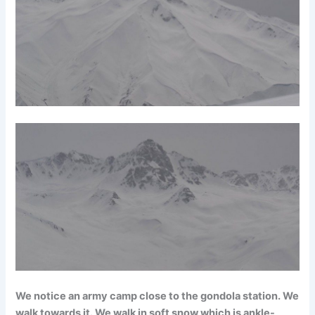
We notice an army camp close to the gondola station. We
walk towards it. We walk in soft snow which is ankle-