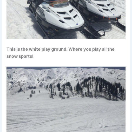
This is the white play ground. Where you play all the
snow sports!