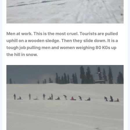
Men at work. This is the most cruel. Tourists are pulled
uphill on a wooden sledge. Then they slide down. It is a
tough job pulling men and women weighing 80 KGs up
the hill in snow.