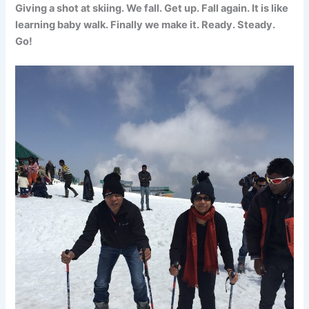
Giving a shot at skiing. We fall. Get up. Fall again. It is like
learning baby walk. Finally we make it. Ready. Steady.
Go!