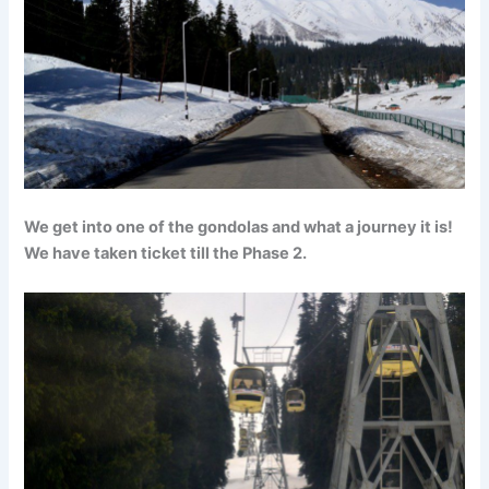
We get into one of the gondolas and what a journey it is!
We have taken ticket till the Phase 2.