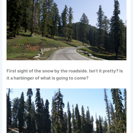
First sight of the snow by the roadside. Isn’t it pretty? Is
it a harbinger of what is going to come?