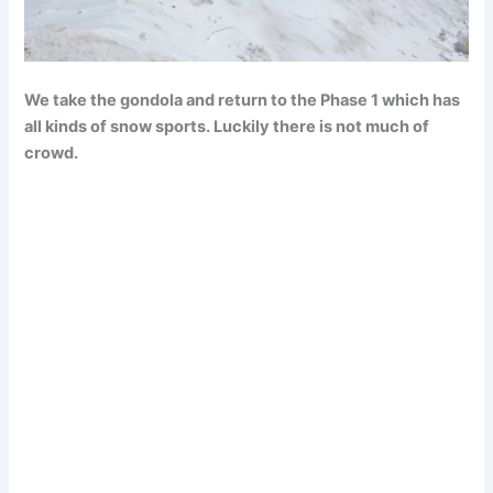
We take the gondola and return to the Phase 1 which has
all kinds of snow sports. Luckily there is not much of
crowd.