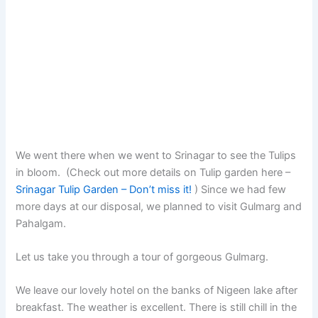
We went there when we went to Srinagar to see the Tulips
in bloom. (Check out more details on Tulip garden here –
Srinagar Tulip Garden – Don’t miss it!
) Since we had few
more days at our disposal, we planned to visit Gulmarg and
Pahalgam.
Let us take you through a tour of gorgeous Gulmarg.
We leave our lovely hotel on the banks of Nigeen lake after
breakfast. The weather is excellent. There is still chill in the