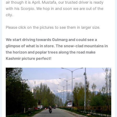
air though it is April. Mustafa, our trusted driver is ready
with his Scorpio. We hop in and soon we are out of the
city.
Please click on the pictures to see them in larger size.
We start driving towards Gulmarg and could see a
glimpse of what is in store. The snow-clad mountains in
the horizon and poplar trees along the road make
Kashmir picture perfect!