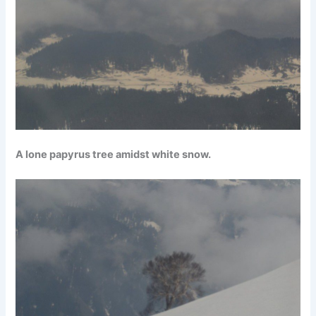
A lone papyrus tree amidst white snow.