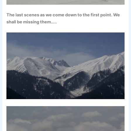
The last scenes as we come down to the first point. We
shall be missing them…..