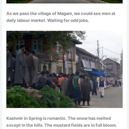
As we pass the village of Magam, we could see men at
daily labour market. Waiting for odd jobs.
Kashmir in Spring is romantic. The snow has melted
except in the hills. The mustard fields are in full bloom.