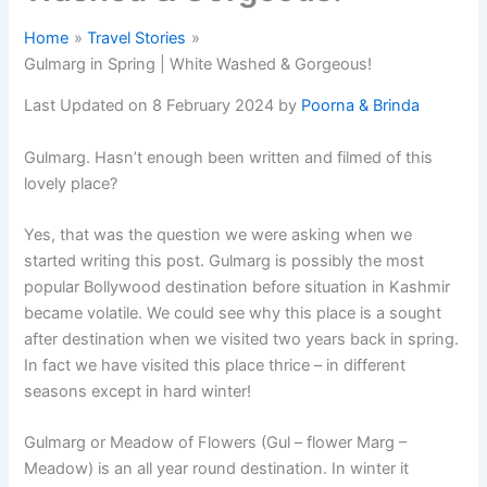
Home
Travel Stories
Gulmarg in Spring | White Washed & Gorgeous!
Last Updated on 8 February 2024 by
Poorna & Brinda
Gulmarg. Hasn’t enough been written and filmed of this
lovely place?
Yes, that was the question we were asking when we
started writing this post. Gulmarg is possibly the most
popular Bollywood destination before situation in Kashmir
became volatile. We could see why this place is a sought
after destination when we visited two years back in spring.
In fact we have visited this place thrice – in different
seasons except in hard winter!
Gulmarg or Meadow of Flowers (Gul – flower Marg –
Meadow) is an all year round destination. In winter it