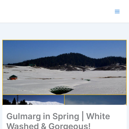
Skip
to
content
Gulmarg in Spring | White
Washed & Gorgeous!