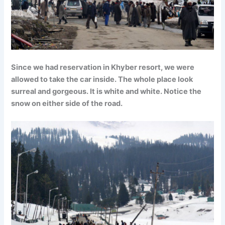
Since we had reservation in Khyber resort, we were
allowed to take the car inside. The whole place look
surreal and gorgeous. It is white and white. Notice the
snow on either side of the road.