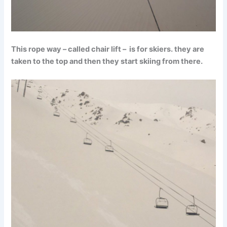
This rope way – called chair lift – is for skiers. they are
taken to the top and then they start skiing from there.