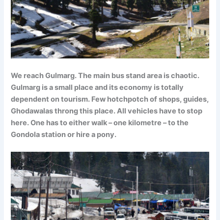
We reach Gulmarg. The main bus stand area is chaotic.
Gulmarg is a small place and its economy is totally
dependent on tourism. Few hotchpotch of shops, guides,
Ghodawalas throng this place. All vehicles have to stop
here. One has to either walk – one kilometre – to the
Gondola station or hire a pony.