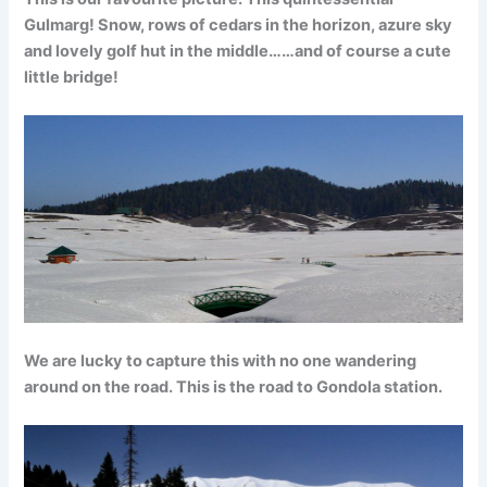
Gulmarg! Snow, rows of cedars in the horizon, azure sky
and lovely golf hut in the middle……and of course a cute
little bridge!
We are lucky to capture this with no one wandering
around on the road. This is the road to Gondola station.