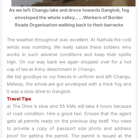
As we left Changu lake and drove towards Gangtok, fog
enveloped the whole valley…….Workers of Border
Roads Organisation walking back to their barracks
The weather throughout was excellent. At Nathula the cold
winds was numbing. We really salute these soldiers who
works in such adverse conditions and keep their spirits
high. On our way back we again stopped over for a hot
cup of tea at Army detachment in Changu.
We bid goodbye to our friends in uniform and left Changu.
Midway, the whole are got enveloped with a thick fog and
it was a slow drive to Gangtok.
Travel Tips
a) The Drive is slow and 55 KMs will take 4 hours because
of road condition. Hire a good taxi. Ensure that the agent
gets all permits ready on the previous day itself. You need
to provide a copy of passport size photo and address
proof for getting the permit. The permit is issued at the