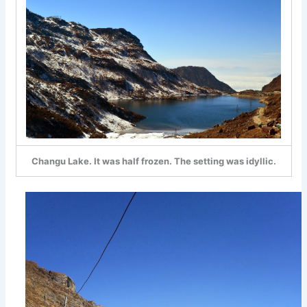
Changu Lake. It was half frozen. The setting was idyllic.