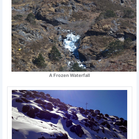
A Frozen Waterfall