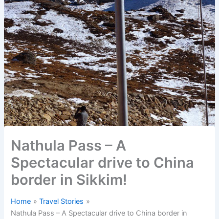
Nathula Pass – A
Spectacular drive to China
border in Sikkim!
Home
Travel Stories
Nathula Pass – A Spectacular drive to China border in