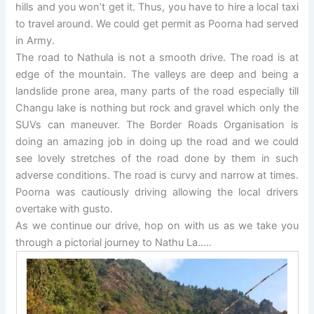
hills and you won’t get it. Thus, you have to hire a local taxi
to travel around. We could get permit as Poorna had served
in Army.
The road to Nathula is not a smooth drive. The road is at
edge of the mountain. The valleys are deep and being a
landslide prone area, many parts of the road especially till
Changu lake is nothing but rock and gravel which only the
SUVs can maneuver. The Border Roads Organisation is
doing an amazing job in doing up the road and we could
see lovely stretches of the road done by them in such
adverse conditions. The road is curvy and narrow at times.
Poorna was cautiously driving allowing the local drivers
overtake with gusto.
As we continue our drive, hop on with us as we take you
through a pictorial journey to Nathu La…..