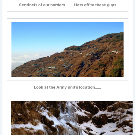
Sentinels of our borders………Hats off to these guys
Look at the Army unit’s location……