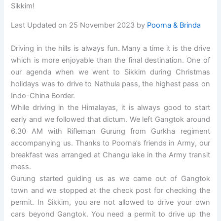
Sikkim!
Last Updated on 25 November 2023 by
Poorna & Brinda
Driving in the hills is always fun. Many a time it is the drive
which is more enjoyable than the final destination. One of
our agenda when we went to Sikkim during Christmas
holidays was to drive to Nathula pass, the highest pass on
Indo-China Border.
While driving in the Himalayas, it is always good to start
early and we followed that dictum. We left Gangtok around
6.30 AM with Rifleman Gurung from Gurkha regiment
accompanying us. Thanks to Poorna’s friends in Army, our
breakfast was arranged at Changu lake in the Army transit
mess.
Gurung started guiding us as we came out of Gangtok
town and we stopped at the check post for checking the
permit. In Sikkim, you are not allowed to drive your own
cars beyond Gangtok. You need a permit to drive up the