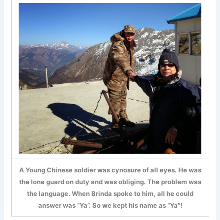
A Young Chinese soldier was cynosure of all eyes. He was
the lone guard on duty and was obliging. The problem was
the language. When Brinda spoke to him, all he could
answer was “Ya”. So we kept his name as “Ya”!