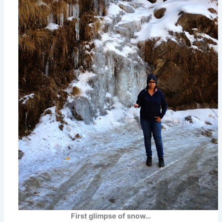
First glimpse of snow…