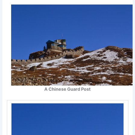
A Chinese Guard Post