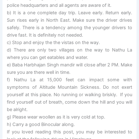
police headquarters and all agents are aware of it.
b) It is a one complete day trip. Leave early. Return early.
Sun rises early in North East. Make sure the driver drives
safely. There is a tendency among the younger drivers to
drive fast. It is definitely not needed.
c) Stop and enjoy the the vistas on the way.
d) There are only two villages on the way to Nathu La
where you can get eatables and water.
e) Baba Harbhajan Singh mandir will close after 2 PM. Make
sure you are there well in time.
f) Nathu La at 15,000 feet can impact some with
symptoms of Altitude Mountain Sickness. Do not exert
yourself at this place. No running or walking briskly. If you
find yourself out of breath, come down the hill and you will
be alright.
g) Please wear woollen as it is very cold at top.
h) Carry a good Binocular along.
If you loved reading this post, you may be interested to