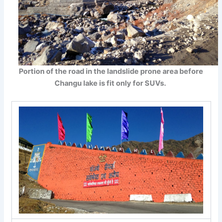
Portion of the road in the landslide prone area before
Changu lake is fit only for SUVs.