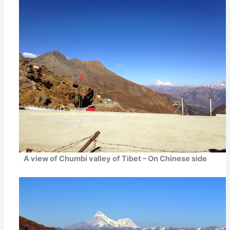
A view of Chumbi valley of Tibet – On Chinese side