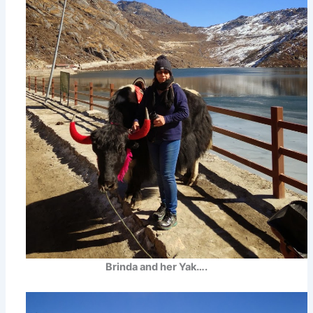
Brinda and her Yak….