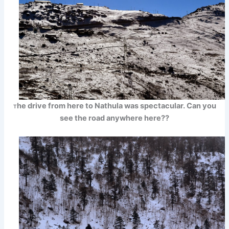
he drive from here to Nathula was spectacular. Can you
T
see the road anywhere here??