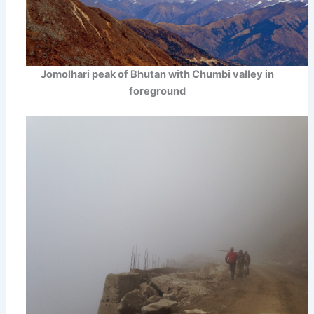
Jomolhari peak of Bhutan with Chumbi valley in
foreground