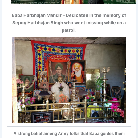
Baba Harbhajan Mandir – Dedicated in the memory of
Sepoy Harbhajan Singh who went missing while on a
patrol.
A strong belief among Army folks that Baba guides them