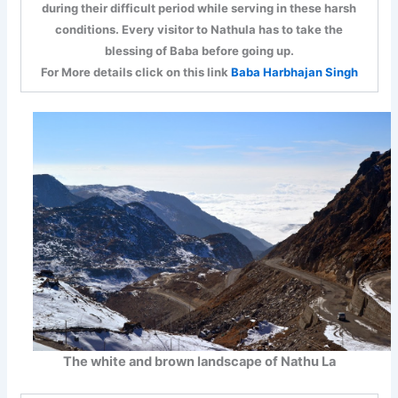
during their difficult period while serving in these harsh
conditions. Every visitor to Nathula has to take the
blessing of Baba before going up.
For More details click on this link
Baba Harbhajan Singh
The white and brown landscape of Nathu La