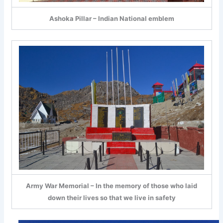
Ashoka Pillar – Indian National emblem
Army War Memorial – In the memory of those who laid
down their lives so that we live in safety