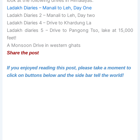
look at the following drives in Himalayas.
Ladakh Diaries – Manali to Leh, Day One
Ladakh Diaries 2 – Manali to Leh, Day two
Ladakh Diaries 4 – Drive to Khardung La
Ladakh diaries 5 – Drive to Pangong Tso, lake at 15,000
feet!
A Monsoon Drive in western ghats
Share the post
If you enjoyed reading this post, please take a moment to
click on buttons below and the side bar tell the world!