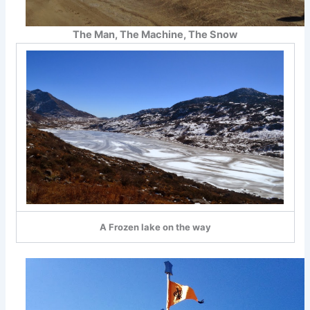
The Man, The Machine, The Snow
A Frozen lake on the way