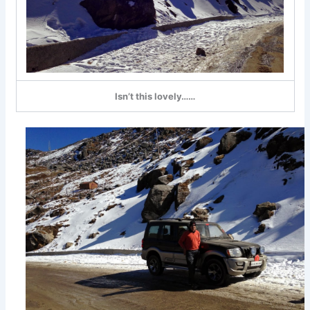
Isn’t this lovely……