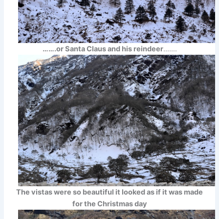
…….or Santa Claus and his reindeer
…….
The vistas were so beautiful it looked as if it was made
for the Christmas day