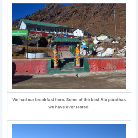
We had our breakfast here. Some of the best Alu parathas
we have ever tasted.