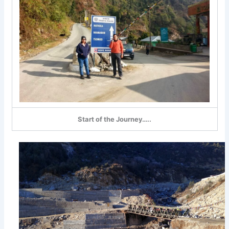
Start of the Journey…..