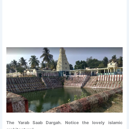
The Yarab Saab Dargah. Notice the lovely islamic