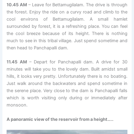
10.45 AM
– Leave for Bettamugilalam. The drive is through
the forest. Enjoy the ride on a curvy road and climb to the
cool environs of Bettamugilalam. A small hamlet
surrounded by forest, it is a refreshing place. You can feel
the cool breeze because of its height. There is nothing
much to see in this tribal village. Just spend sometime and
then head to Panchapalli dam.
11.45 AM
– Depart for Panchapalli dam. A drive for 30
minutes will take you to the lovely dam. Built amidst small
hills, it looks very pretty. Unfortunately there is no boating.
Just walk around the backwaters and spend sometime in
the serene place. Very close to the dam is Panchapalli falls
which is worth visiting only during or immediately after
monsoon.
A panoramic view of the reservoir from a height…..