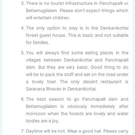
There is no tourist infrastructure in Panchapalli or
Bettamugilalam. Please don’t expect things which
will entertain children.
The only option to stay is in the Denkanikottai
forest guest house. This is basic and not suitable
for families.
You will always find some eating places in the
villages between Denkanikottai and Panchapalli
dam. But they are very basic. Good thing to do
will be to pack the stuff and eat on the road under
a lovely tree! The only decent restaurant is
Saravana Bhavan in Denkanikottai.
The best season to go Panchapalli dam and
Bettamugilalam is obviously immediately after
monsoon when the forests are lovely and water
bodies are a joy.
Daytime will be hot. Wear a good hat. Please carry