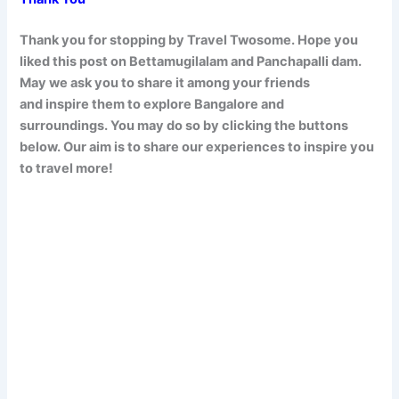
Thank you for stopping by Travel Twosome. Hope you
liked this post on Bettamugilalam and Panchapalli dam
.
May we ask you to share it among your friends
and inspire them to explore Bangalore and
surroundings. You may do so by clicking the buttons
below. Our aim is to share our experiences to inspire you
to travel more!