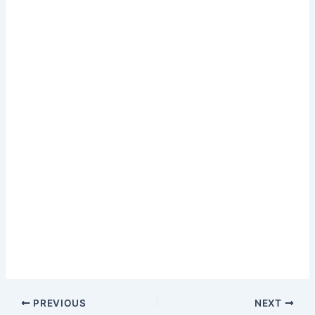
PREVIOUS
NEXT