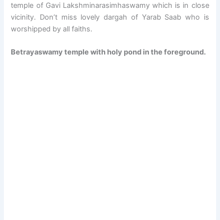
temple of Gavi Lakshminarasimhaswamy which is in close
vicinity. Don’t miss lovely dargah of Yarab Saab who is
worshipped by all faiths.
Betrayaswamy temple with holy pond in the foreground.