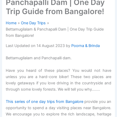
Panchapalli Dam | One Day
Trip Guide from Bangalore!
Home
One Day Trips
Bettamugilalam & Panchapalli Dam | One Day Trip Guide
from Bangalore!
Last Updated on 14 August 2023 by
Poorna & Brinda
Bettamugilalam and Panchapalli dam.
Have you heard of these places? You would not have
unless you are a hard-core biker! These two places are
lovely getaways if you love driving in the countryside and
through some lovely forests. We will tell you why……..
This series of one day trips from Bangalore
provide you an
opportunity to spend a day visiting places near Bangalore.
We encourage you to explore the rich landscape, heritage