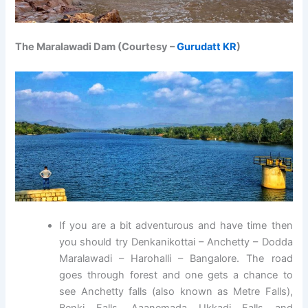
The Maralawadi Dam (Courtesy –
Gurudatt KR
)
If you are a bit adventurous and have time then
you should try Denkanikottai – Anchetty – Dodda
Maralawadi – Harohalli – Bangalore. The road
goes through forest and one gets a chance to
see Anchetty falls (also known as Metre Falls),
Benki Falls, Aaanemada Ukkadi Falls and