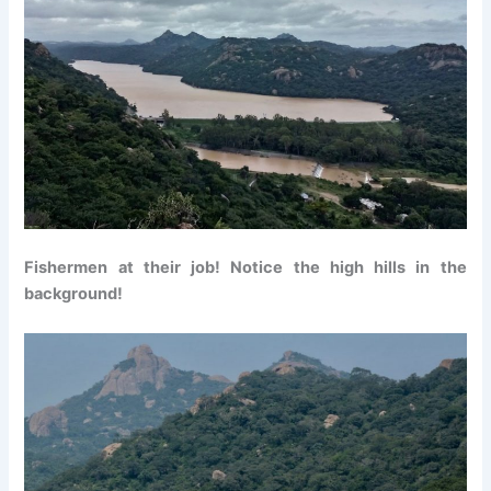
Fishermen at their job! Notice the high hills in the
background!