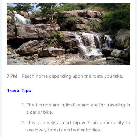
7 PM
– Reach home depending upon the route you take.
Travel Tips
The timings are indicative and are for travelling in
a car or bike.
This is purely a road trip with an opportunity to
see lovely forests and water bodies.