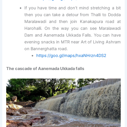
If you have time and don’t mind stretching a bit
then you can take a detour from Thalli to Dodda
Maralawadi and then join Kanakapura road at
Harohalli. On the way you can see Maralawadi
Dam and Aanemada Ukkada Falls. You can have
evening snacks in MTR near Art of Living Ashram
on Bannerghatta road.
https://goo.gl/maps/hxaNHrzn4DS2
The cascade of Aanemada Ukkada falls