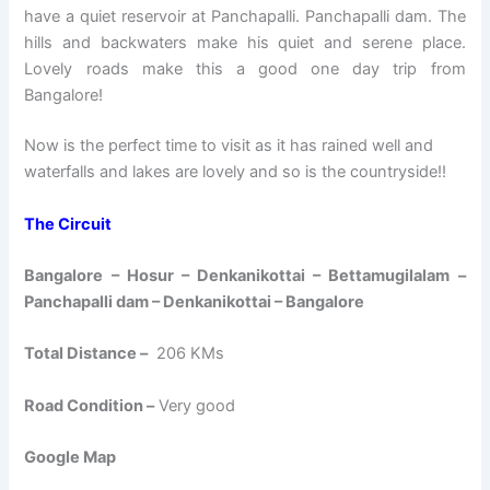
have a quiet reservoir at Panchapalli. Panchapalli dam. The
hills and backwaters make his quiet and serene place.
Lovely roads make this a good one day trip from
Bangalore!
Now is the perfect time to visit as it has rained well and
waterfalls and lakes are lovely and so is the countryside!!
The Circuit
Bangalore – Hosur – Denkanikottai – Bettamugilalam –
Panchapalli dam – Denkanikottai – Bangalore
Total Distance –
206 KMs
Road Condition –
Very good
Google Map