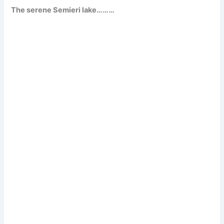
The serene Semieri lake………