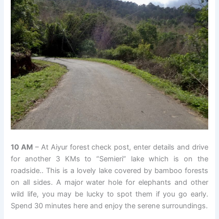
10 AM
– At Aiyur forest check post, enter details and drive
for another 3 KMs to “Semieri” lake which is on the
roadside.. This is a lovely lake covered by bamboo forests
on all sides. A major water hole for elephants and other
wild life, you may be lucky to spot them if you go early.
Spend 30 minutes here and enjoy the serene surroundings.