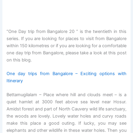
“One Day trip from Bangalore 20 ” is the twentieth in this
series. If you are looking for places to visit from Bangalore
within 150 kilometres or if you are looking for a comfortable
one day trip from Bangalore, please take a look at this post
on this blog.
One day trips from Bangalore – Exciting options with
Itinerary
Bettamugilalam – Place where hill and clouds meet – is a
quiet hamlet at 3000 feet above sea level near Hosur.
Amidst forest and part of North Cauvery wild life sanctuary,
the woods are lovely. Lovely water holes and curvy roads
make this place a good outing. If lucky, you may see
elephants and other wildlife in these water holes. Then you