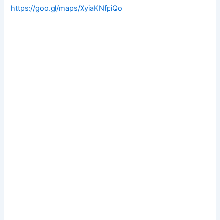
https://goo.gl/maps/XyiaKNfpiQo