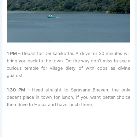
1 PM
– Depart for Denkanikottai. A drive for 30 minutes will
bring you back to the town. On the way don’t miss to see a
curious temple for village diety of with cops as divine
guards!
1.30 PM
– Head straight to Saravana Bhavan, the only
decent place in town for lunch. If you want better choice
then drive to Hosur and have lunch there.