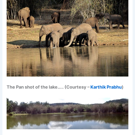
The Pan shot of the lake….. (Courtesy –
Karthik Prabhu
)