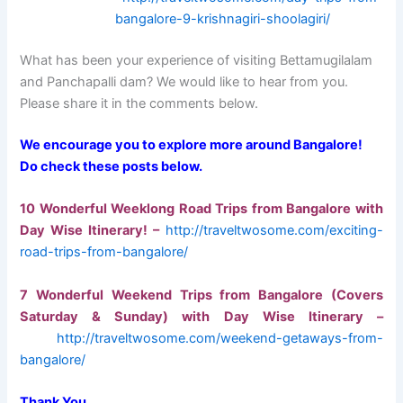
bangalore-9-krishnagiri-shoolagiri/
What has been your experience of visiting Bettamugilalam
and Panchapalli dam? We would like to hear from you.
Please share it in the comments below.
We encourage you to explore more around Bangalore!
Do check these posts below.
10 Wonderful Weeklong Road Trips from Bangalore with
Day Wise
Itinerary! –
http://traveltwosome.com/exciting-
road-trips-from-bangalore/
7 Wonderful Weekend Trips from Bangalore (Covers
Saturday & Sunday) with Day Wise Itinerary –
http://traveltwosome.com/weekend-getaways-from-
bangalore/
Thank You