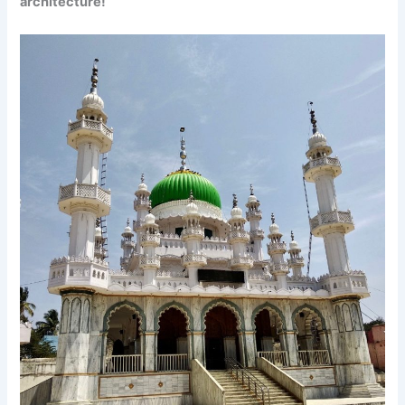
architecture!