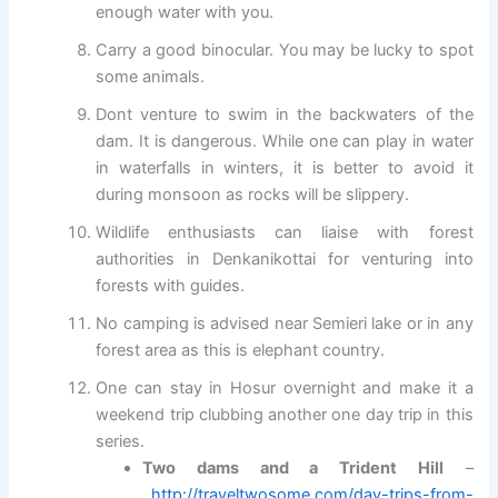
enough water with you.
Carry a good binocular. You may be lucky to spot
some animals.
Dont venture to swim in the backwaters of the
dam. It is dangerous. While one can play in water
in waterfalls in winters, it is better to avoid it
during monsoon as rocks will be slippery.
Wildlife enthusiasts can liaise with forest
authorities in Denkanikottai for venturing into
forests with guides.
No camping is advised near Semieri lake or in any
forest area as this is elephant country.
One can stay in Hosur overnight and make it a
weekend trip clubbing another one day trip in this
series.
Two dams and a Trident Hill
–
http://traveltwosome.com/day-trips-from-