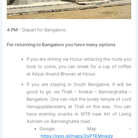
4 PM
– Depart for Bangalore.
For returning to Bangalore you have many options
If you are driving via Hosur retracing the route you
took to come, you can break for a cup of coffee
at Adyar Anand Bhavan at Hosur.
If you are staying in South Bangalore, it will be
good to go via Thalli – Anekal – Bannerghatta –
Bangalore. One can visit the lovely temple of Lord
Venugopalaswamy at Thali on the way. You can
have evening snacks in MTR near Art of Living
Ashram on Bannerghatta road.
Google Map –
https://goo.gl/maps/2sPTEMnisdz