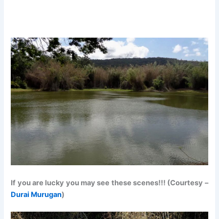
If you are lucky you may see these scenes!!! (Courtesy –
Durai Murugan
)