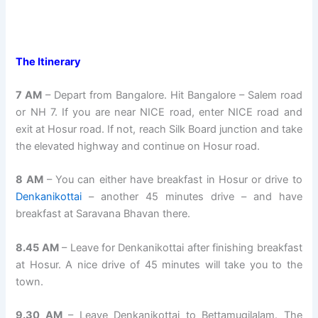
The Itinerary
7 AM
– Depart from Bangalore. Hit Bangalore – Salem road
or NH 7. If you are near NICE road, enter NICE road and
exit at Hosur road. If not, reach Silk Board junction and take
the elevated highway and continue on Hosur road.
8 AM
– You can either have breakfast in Hosur or drive to
Denkanikottai
– another 45 minutes drive – and have
breakfast at Saravana Bhavan there.
8.45 AM
– Leave for Denkanikottai after finishing breakfast
at Hosur. A nice drive of 45 minutes will take you to the
town.
9.30 AM
– Leave Denkanikottai to Bettamugilalam. The