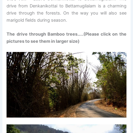
drive from Denkanikottai to Bettamugilalam is a charming
drive through the forests. On the way you will also see
marigold fields during season.
The drive through Bamboo trees…..(Please click on the
pictures to see them in larger size)