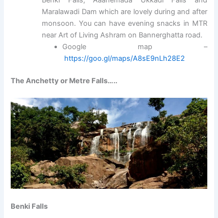
Maralawadi Dam which are lovely during and after
monsoon. You can have evening snacks in MTR
near Art of Living Ashram on Bannerghatta road.
Google map –
https://goo.gl/maps/A8sE9nLh28E2
The Anchetty or Metre Falls…..
Benki Falls