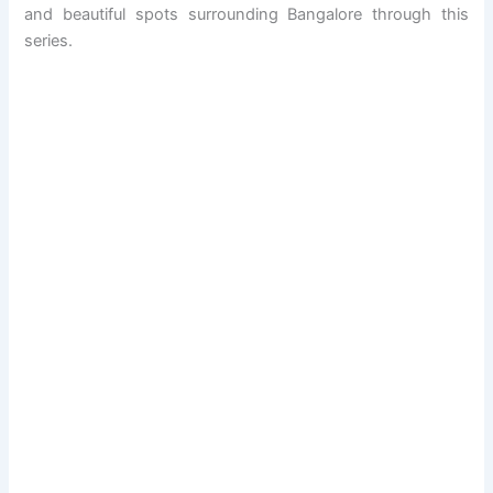
and beautiful spots surrounding Bangalore through this
series.