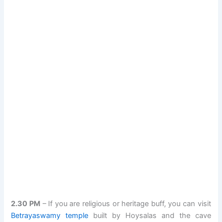
2.30 PM
– If you are religious or heritage buff, you can visit
Betrayaswamy temple
built by Hoysalas and the cave