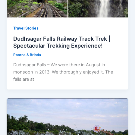
Travel Stories
Dudhsagar Falls Railway Track Trek |
Spectacular Trekking Experience!
Poorna & Brinda
Dudhsagar Falls – We were there in August in
monsoon in 2013. We thoroughly enjoyed it. The
falls are at