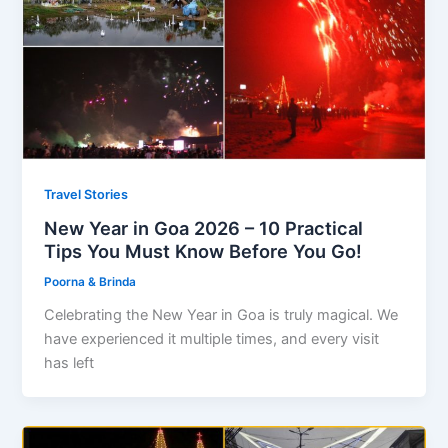
Travel Stories
New Year in Goa 2026 – 10 Practical
Tips You Must Know Before You Go!
Poorna & Brinda
Celebrating the New Year in Goa is truly magical. We
have experienced it multiple times, and every visit
has left