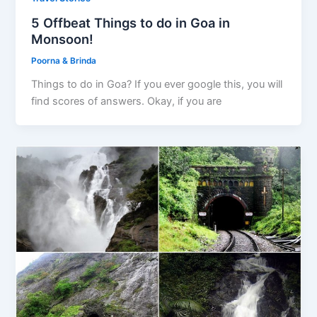
5 Offbeat Things to do in Goa in
Monsoon!
Poorna & Brinda
Things to do in Goa? If you ever google this, you will
find scores of answers. Okay, if you are