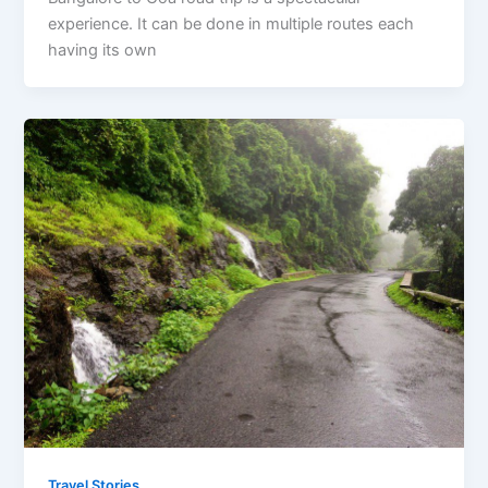
experience. It can be done in multiple routes each
having its own
Travel Stories