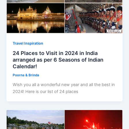
Travel Inspiration
24 Places to Visit in 2024 in India
arranged as per 6 Seasons of Indian
Calendar!
Poorna & Brinda
Wish you all a wonderful new year and all the best in
2024! Here is our list of 24 places