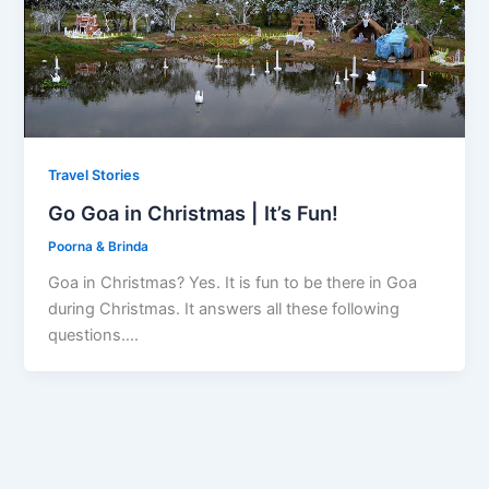
Travel Stories
Go Goa in Christmas | It’s Fun!
Poorna & Brinda
Goa in Christmas? Yes. It is fun to be there in Goa
during Christmas. It answers all these following
questions….