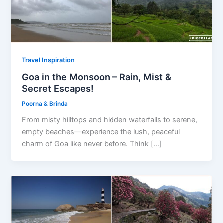
Travel Inspiration
Goa in the Monsoon – Rain, Mist &
Secret Escapes!
Poorna & Brinda
From misty hilltops and hidden waterfalls to serene,
empty beaches—experience the lush, peaceful
charm of Goa like never before. Think […]