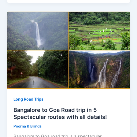
Long Road Trips
Bangalore to Goa Road trip in 5
Spectacular routes with all details!
Poorna & Brinda
Bangalore to Goa road trip is a spectacular