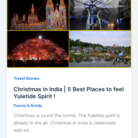
Travel Stories
Christmas in India | 5 Best Places to feel
Yuletide Spirit !
Poorna & Brinda
Christmas is round the corner. The Yuletide spirit is
already in the air. Christmas in India is celebrated
with lot